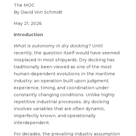
The MOC
By David Von Schmidt
May 21, 2026
Introduction
What is autonomy in dry docking?
Until
recently, the question itself would have seemed
misplaced in most shipyards. Dry docking has
traditionally been viewed as one of the most
human-dependent evolutions in the maritime
industry: an operation built upon judgment,
experience, timing, and coordination under
constantly changing conditions. Unlike highly
repetitive industrial processes, dry docking
involves variables that are often dynamic,
imperfectly known, and operationally
interdependent.
For decades, the prevailing industry assumption