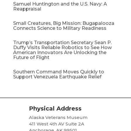
Samuel Huntington and the U.S. Navy: A
Reappraisal​
Small Creatures, Big Mission: Bugapalooza
Connects Science to Military Readiness
Trump’s Transportation Secretary Sean P.
Duffy Visits Reliable Robotics to See How
American Innovators Are Unlocking the
Future of Flight
Southern Command Moves Quickly to
Support Venezuela Earthquake Relief
Physical Address
Alaska Veterans Museum
411 West 4th AV Suite 2A
Anchorage, AK 99501