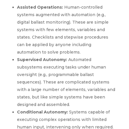
Assisted Operations:
Human-controlled
systems augmented with automation (e.g.,
digital ballast monitoring). These are simple
systems with few elements, variables and
states. Checklists and stepwise procedures
can be applied by anyone including
automation to solve problems.
Supervised Autonomy:
Automated
subsystems executing tasks under human
oversight (e.g., programmable ballast
sequences). These are complicated systems
with a large number of elements, variables and
states, but like simple systems have been
designed and assembled.
Conditional Autonomy:
Systems capable of
executing complex operations with limited
human input, intervening only when required.