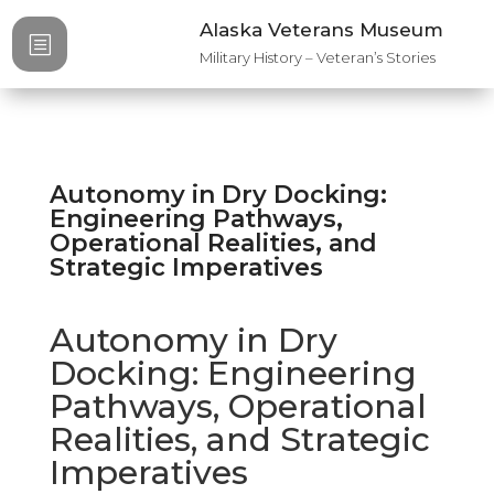
Alaska Veterans Museum
b
Military History – Veteran’s Stories
Autonomy in Dry Docking:
Engineering Pathways,
Operational Realities, and
Strategic Imperatives​
Autonomy in Dry
Docking: Engineering
Pathways, Operational
Realities, and Strategic
Imperatives​