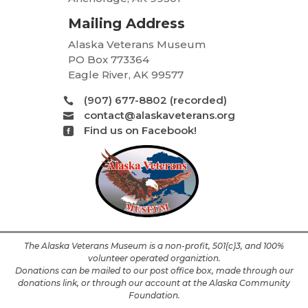
Mailing Address
Alaska Veterans Museum
PO Box 773364
Eagle River, AK 99577
(907) 677-8802 (recorded)

contact@alaskaveterans.org

Find us on Facebook!

The Alaska Veterans Museum is a non-profit, 501(c)3, and 100%
volunteer operated organiztion.
Donations can be mailed to our post office box, made through our
donations link, or through our account at the Alaska Community
Foundation.