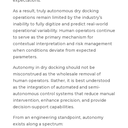
expectations.
As a result, truly autonomous dry docking
operations remain limited by the industry’s
inability to fully digitize and predict real-world
operational variability. Human operators continue
to serve as the primary mechanism for
contextual interpretation and risk management
when conditions deviate from expected
parameters.
Autonomy in dry docking should not be
misconstrued as the wholesale removal of
human operators. Rather, it is best understood
as the integration of automated and semi-
autonomous control systems that reduce manual
intervention, enhance precision, and provide
decision-support capabilities.
From an engineering standpoint, autonomy
exists along a spectrum: