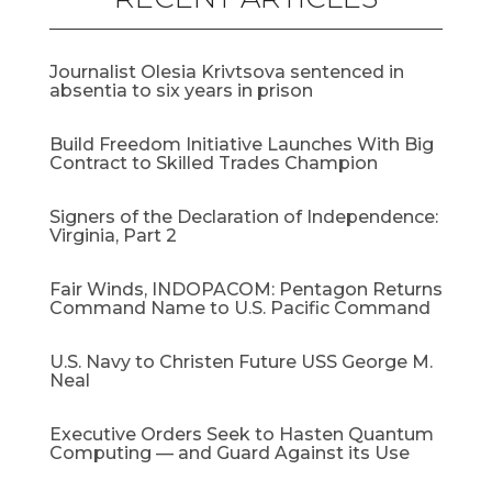
Journalist Olesia Krivtsova sentenced in
absentia to six years in prison
Build Freedom Initiative Launches With Big
Contract to Skilled Trades Champion
Signers of the Declaration of Independence:
Virginia, Part 2
Fair Winds, INDOPACOM: Pentagon Returns
Command Name to U.S. Pacific Command
U.S. Navy to Christen Future USS George M.
Neal
Executive Orders Seek to Hasten Quantum
Computing — and Guard Against its Use