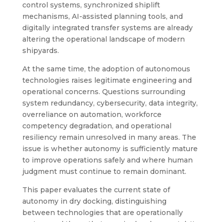
control systems, synchronized shiplift
mechanisms, AI-assisted planning tools, and
digitally integrated transfer systems are already
altering the operational landscape of modern
shipyards.
At the same time, the adoption of autonomous
technologies raises legitimate engineering and
operational concerns. Questions surrounding
system redundancy, cybersecurity, data integrity,
overreliance on automation, workforce
competency degradation, and operational
resiliency remain unresolved in many areas. The
issue is whether autonomy is sufficiently mature
to improve operations safely and where human
judgment must continue to remain dominant.
This paper evaluates the current state of
autonomy in dry docking, distinguishing
between technologies that are operationally