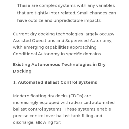
These are complex systems with any variables
that are tightly inter related. Small changes can
have outsize and unpredictable impacts.
Current dry docking technologies largely occupy
Assisted Operations and Supervised Autonomy,
with emerging capabilities approaching
Conditional Autonomy in specific domains.
Existing Autonomous Technologies in Dry
Docking
Automated Ballast Control Systems
Modern floating dry docks (FDDs) are
increasingly equipped with advanced automated
ballast control systems. These systems enable
precise control over ballast tank filling and
discharge, allowing for: