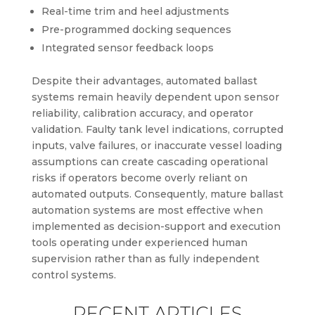
Real-time trim and heel adjustments
Pre-programmed docking sequences
Integrated sensor feedback loops
Despite their advantages, automated ballast
systems remain heavily dependent upon sensor
reliability, calibration accuracy, and operator
validation. Faulty tank level indications, corrupted
inputs, valve failures, or inaccurate vessel loading
assumptions can create cascading operational
risks if operators become overly reliant on
automated outputs. Consequently, mature ballast
automation systems are most effective when
implemented as decision-support and execution
tools operating under experienced human
supervision rather than as fully independent
control systems.
RECENT ARTICLES