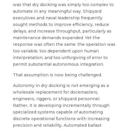
was that dry docking was simply too complex to
automate in any meaningful way. Shipyard
executives and naval leadership frequently
sought methods to improve efficiency, reduce
delays, and increase throughput, particularly as
maintenance demands expanded. Yet the
response was often the same: the operation was
too variable, too dependent upon human
interpretation, and too unforgiving of error to
permit substantial autonomous integration.
That assumption is now being challenged.
Autonomy in dry docking is not emerging as a
wholesale replacement for dockmasters,
engineers, riggers, or shipyard personnel.
Rather, it is developing incrementally through
specialized systems capable of automating
discrete operational functions with increasing
precision and reliability. Automated ballast