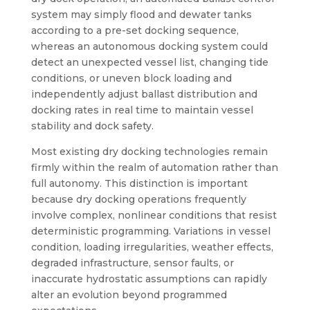
system may simply flood and dewater tanks
according to a pre-set docking sequence,
whereas an autonomous docking system could
detect an unexpected vessel list, changing tide
conditions, or uneven block loading and
independently adjust ballast distribution and
docking rates in real time to maintain vessel
stability and dock safety.
Most existing dry docking technologies remain
firmly within the realm of automation rather than
full autonomy. This distinction is important
because dry docking operations frequently
involve complex, nonlinear conditions that resist
deterministic programming. Variations in vessel
condition, loading irregularities, weather effects,
degraded infrastructure, sensor faults, or
inaccurate hydrostatic assumptions can rapidly
alter an evolution beyond programmed