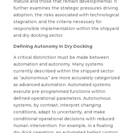
mature and those that remain developmental. It
further examines the strategic pressures driving
adoption, the risks associated with technological
stagnation, and the criteria necessary for
responsible implementation within the shipyard
and dry docking sector.
Defining Autonomy in Dry Docking
A critical distinction must be made between
automation and autonomy. Many systems
currently described within the shipyard sector
as “autonomous” are more accurately categorized
as advanced automation. Automated systems
execute pre-programmed functions within
defined operational parameters. Autonomous
systems, by contrast, interpret changing
conditions, adapt to uncertainty, and make
conditional operational decisions with reduced
human intervention. For example, in a floating
dry dock operation, an automated ballast control