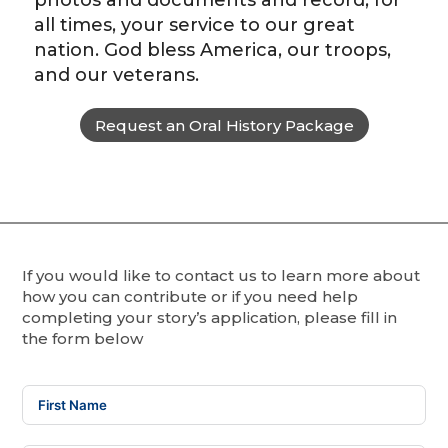
photos and documents and record, for
all times, your service to our great
nation. God bless America, our troops,
and our veterans.
Request an Oral History Package
If you would like to contact us to learn more about
how you can contribute or if you need help
completing your story’s application, please fill in
the form below