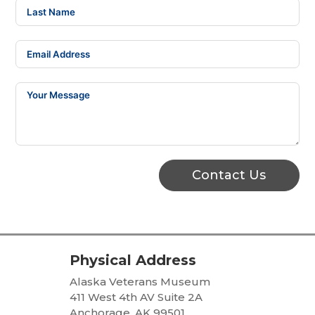
Contact Us
Physical Address
Alaska Veterans Museum
411 West 4th AV Suite 2A
Anchorage, AK 99501