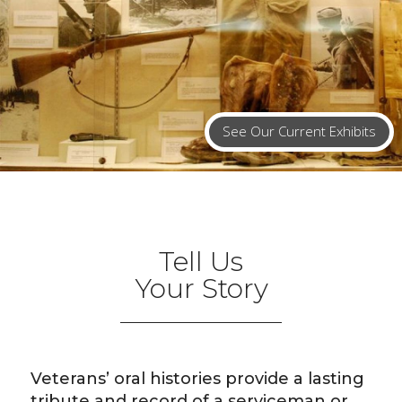
See Our Current Exhibits
Tell Us
Your Story
Veterans’ oral histories provide a lasting
tribute and record of a serviceman or