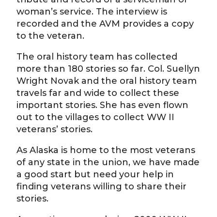
woman’s service. The interview is
recorded and the AVM provides a copy
to the veteran.
The oral history team has collected
more than 180 stories so far. Col. Suellyn
Wright Novak and the oral history team
travels far and wide to collect these
important stories. She has even flown
out to the villages to collect WW II
veterans’ stories.
As Alaska is home to the most veterans
of any state in the union, we have made
a good start but need your help in
finding veterans willing to share their
stories.