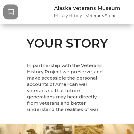
Alaska Veterans Museum
b
Military History – Veteran’s Stories
YOUR STORY
In partnership with the Veterans
History Project we preserve, and
make accessible the personal
accounts of American war
veterans so that future
generations may hear directly
from veterans and better
understand the realities of war.