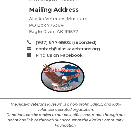
Mailing Address
Alaska Veterans Museum
PO Box 773364
Eagle River, AK 99577
(907) 677-8802 (recorded)

contact@alaskaveterans.org

Find us on Facebook!

The Alaska Veterans Museum is a non-profit, 501(c)3, and 100%
volunteer operated organiztion.
Donations can be mailed to our post office box, made through our
donations link, or through our account at the Alaska Community
Foundation.