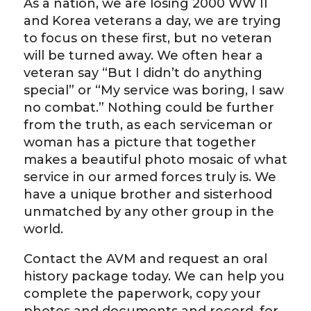
As a nation, we are losing 2000 WW II
and Korea veterans a day, we are trying
to focus on these first, but no veteran
will be turned away. We often hear a
veteran say “But I didn’t do anything
special” or “My service was boring, I saw
no combat.” Nothing could be further
from the truth, as each serviceman or
woman has a picture that together
makes a beautiful photo mosaic of what
service in our armed forces truly is. We
have a unique brother and sisterhood
unmatched by any other group in the
world.
Contact the AVM and request an oral
history package today. We can help you
complete the paperwork, copy your