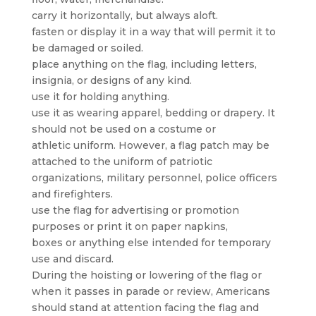
carry it horizontally, but always aloft.
fasten or display it in a way that will permit it to
be damaged or soiled.
place anything on the flag, including letters,
insignia, or designs of any kind.
use it for holding anything.
use it as wearing apparel, bedding or drapery. It
should not be used on a costume or
athletic uniform. However, a flag patch may be
attached to the uniform of patriotic
organizations, military personnel, police officers
and firefighters.
use the flag for advertising or promotion
purposes or print it on paper napkins,
boxes or anything else intended for temporary
use and discard.
During the hoisting or lowering of the flag or
when it passes in parade or review, Americans
should stand at attention facing the flag and