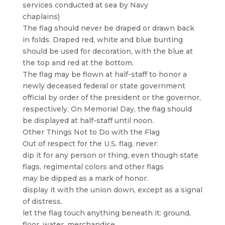
services conducted at sea by Navy
chaplains)
The flag should never be draped or drawn back
in folds. Draped red, white and blue bunting
should be used for decoration, with the blue at
the top and red at the bottom.
The flag may be flown at half-staff to honor a
newly deceased federal or state government
official by order of the president or the governor,
respectively. On Memorial Day, the flag should
be displayed at half-staff until noon.
Other Things Not to Do with the Flag
Out of respect for the U.S. flag, never:
dip it for any person or thing, even though state
flags, regimental colors and other flags
may be dipped as a mark of honor.
display it with the union down, except as a signal
of distress.
let the flag touch anything beneath it: ground,
floor, water, merchandise.