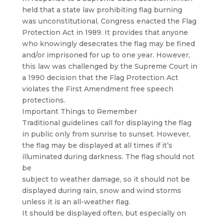
held that a state law prohibiting flag burning
was unconstitutional, Congress enacted the Flag
Protection Act in 1989. It provides that anyone
who knowingly desecrates the flag may be fined
and/or imprisoned for up to one year. However,
this law was challenged by the Supreme Court in
a 1990 decision that the Flag Protection Act
violates the First Amendment free speech
protections.
Important Things to Remember
Traditional guidelines call for displaying the flag
in public only from sunrise to sunset. However,
the flag may be displayed at all times if it’s
illuminated during darkness. The flag should not
be
subject to weather damage, so it should not be
displayed during rain, snow and wind storms
unless it is an all-weather flag.
It should be displayed often, but especially on