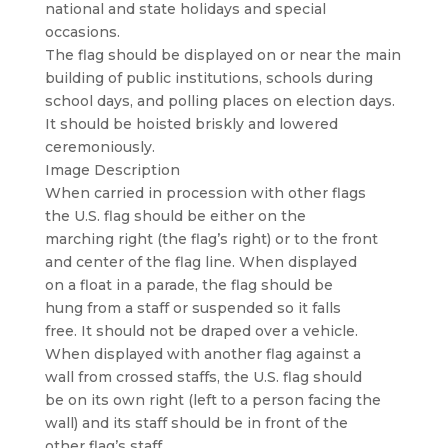
national and state holidays and special
occasions.
The flag should be displayed on or near the main
building of public institutions, schools during
school days, and polling places on election days.
It should be hoisted briskly and lowered
ceremoniously.
Image Description
When carried in procession with other flags
the U.S. flag should be either on the
marching right (the flag’s right) or to the front
and center of the flag line. When displayed
on a float in a parade, the flag should be
hung from a staff or suspended so it falls
free. It should not be draped over a vehicle.
When displayed with another flag against a
wall from crossed staffs, the U.S. flag should
be on its own right (left to a person facing the
wall) and its staff should be in front of the
other flag’s staff.