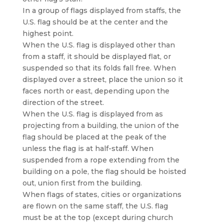
In a group of flags displayed from staffs, the
U.S. flag should be at the center and the
highest point.
When the U.S. flag is displayed other than
from a staff, it should be displayed flat, or
suspended so that its folds fall free. When
displayed over a street, place the union so it
faces north or east, depending upon the
direction of the street.
When the U.S. flag is displayed from as
projecting from a building, the union of the
flag should be placed at the peak of the
unless the flag is at half-staff. When
suspended from a rope extending from the
building on a pole, the flag should be hoisted
out, union first from the building.
When flags of states, cities or organizations
are flown on the same staff, the U.S. flag
must be at the top (except during church