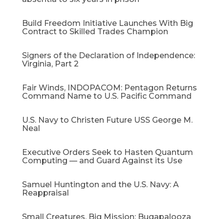
Build Freedom Initiative Launches With Big
Contract to Skilled Trades Champion
Signers of the Declaration of Independence:
Virginia, Part 2
Fair Winds, INDOPACOM: Pentagon Returns
Command Name to U.S. Pacific Command
U.S. Navy to Christen Future USS George M.
Neal
Executive Orders Seek to Hasten Quantum
Computing — and Guard Against its Use
Samuel Huntington and the U.S. Navy: A
Reappraisal​
Small Creatures, Big Mission: Bugapalooza