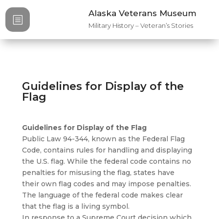
Alaska Veterans Museum
b
Military History – Veteran’s Stories
Guidelines for Display of the
Flag
Guidelines for Display of the Flag
Public Law 94-344, known as the Federal Flag
Code, contains rules for handling and displaying
the U.S. flag. While the federal code contains no
penalties for misusing the flag, states have
their own flag codes and may impose penalties.
The language of the federal code makes clear
that the flag is a living symbol.
In response to a Supreme Court decision which