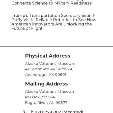
Connects Science to Military Readiness
Trump’s Transportation Secretary Sean P.
Duffy Visits Reliable Robotics to See How
American Innovators Are Unlocking the
Future of Flight
Physical Address
Alaska Veterans Museum
411 West 4th AV Suite 2A
Anchorage, AK 99501
Mailing Address
Alaska Veterans Museum
PO Box 773364
Eagle River, AK 99577
(907) 677-8802 (recorded)
