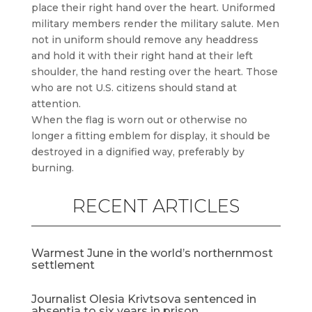
place their right hand over the heart. Uniformed
military members render the military salute. Men
not in uniform should remove any headdress
and hold it with their right hand at their left
shoulder, the hand resting over the heart. Those
who are not U.S. citizens should stand at
attention.
When the flag is worn out or otherwise no
longer a fitting emblem for display, it should be
destroyed in a dignified way, preferably by
burning.
RECENT ARTICLES
Warmest June in the world’s northernmost
settlement
Journalist Olesia Krivtsova sentenced in
absentia to six years in prison