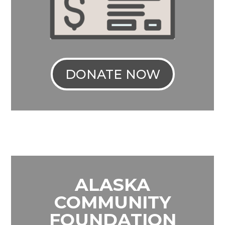
DONATE NOW
ALASKA
COMMUNITY
FOUNDATION