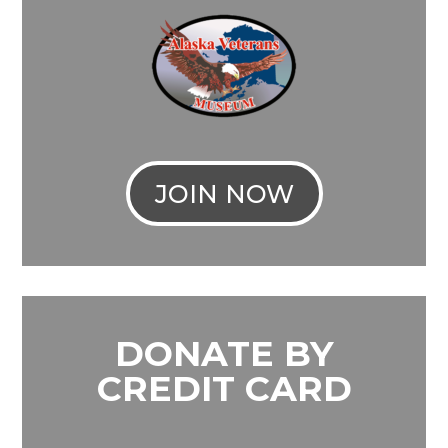
JOIN NOW
DONATE BY
CREDIT CARD