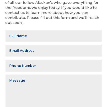
of all our fellow Alaskan’s who gave everything for
the freedoms we enjoy today! If you would like to
contact us to learn more about how you can
contribute. Please fill out this form and we’ll reach
out soon…