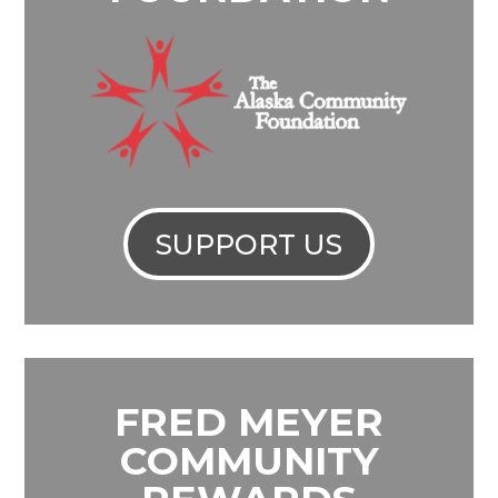
SUPPORT US
FRED MEYER
COMMUNITY