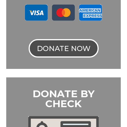
DONATE NOW
DONATE BY
CHECK