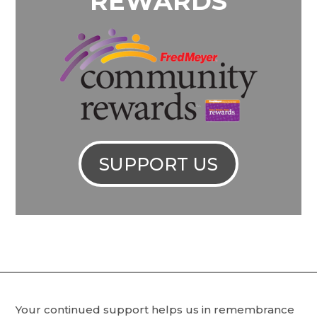
REWARDS
SUPPORT US
Your continued support helps us in remembrance