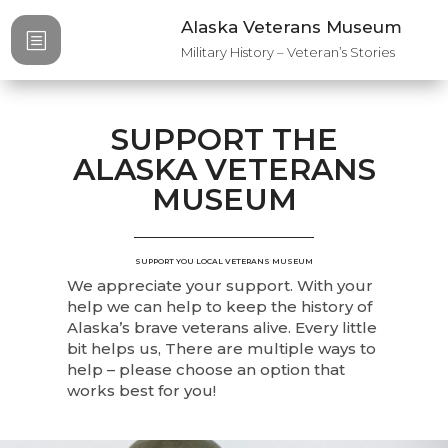
Alaska Veterans Museum
b
Military History – Veteran’s Stories
SUPPORT THE
ALASKA VETERANS
MUSEUM
SUPPORT YOU LOCAL VETERANS MUSEUM
We appreciate your support. With your
help we can help to keep the history of
Alaska’s brave veterans alive. Every little
bit helps us, There are multiple ways to
help – please choose an option that
works best for you!