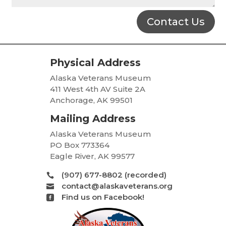
Contact Us
Physical Address
Alaska Veterans Museum
411 West 4th AV Suite 2A
Anchorage, AK 99501
Mailing Address
Alaska Veterans Museum
PO Box 773364
Eagle River, AK 99577
(907) 677-8802 (recorded)

contact@alaskaveterans.org

Find us on Facebook!
