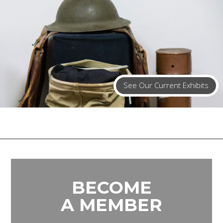
See Our Current Exhibits
BECOME
A MEMBER