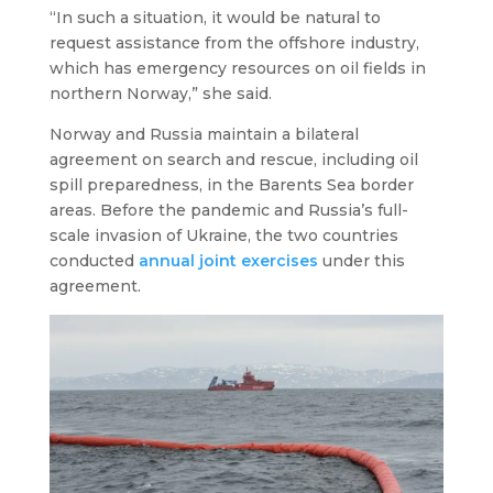
“In such a situation, it would be natural to
request assistance from the offshore industry,
which has emergency resources on oil fields in
northern Norway,” she said.
Norway and Russia maintain a bilateral
agreement on search and rescue, including oil
spill preparedness, in the Barents Sea border
areas. Before the pandemic and Russia’s full-
scale invasion of Ukraine, the two countries
conducted
annual joint exercises
under this
agreement.