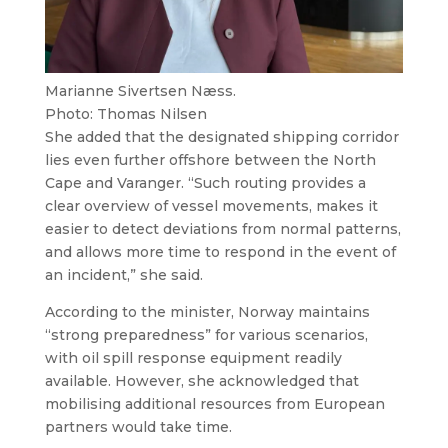
Marianne Sivertsen Næss.
Photo: Thomas Nilsen
She added that the designated shipping corridor
lies even further offshore between the North
Cape and Varanger. “Such routing provides a
clear overview of vessel movements, makes it
easier to detect deviations from normal patterns,
and allows more time to respond in the event of
an incident,” she said.
According to the minister, Norway maintains
“strong preparedness” for various scenarios,
with oil spill response equipment readily
available. However, she acknowledged that
mobilising additional resources from European
partners would take time.