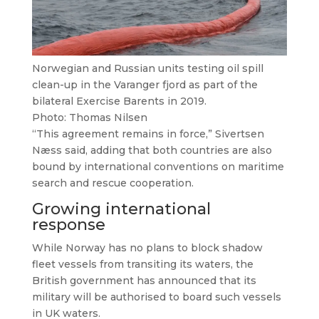
Norwegian and Russian units testing oil spill
clean-up in the Varanger fjord as part of the
bilateral Exercise Barents in 2019.
Photo: Thomas Nilsen
“This agreement remains in force,” Sivertsen
Næss said, adding that both countries are also
bound by international conventions on maritime
search and rescue cooperation.
Growing international
response
While Norway has no plans to block shadow
fleet vessels from transiting its waters, the
British government has announced that its
military will be authorised to board such vessels
in UK waters.