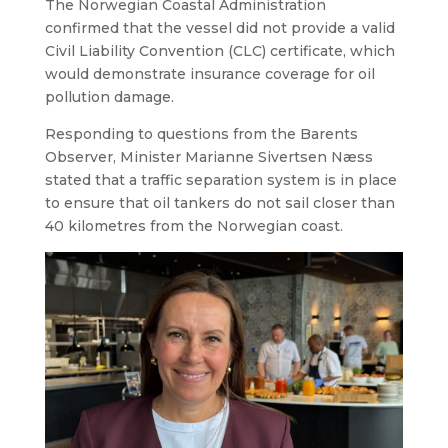
The Norwegian Coastal Administration
confirmed that the vessel did not provide a valid
Civil Liability Convention (CLC) certificate, which
would demonstrate insurance coverage for oil
pollution damage.
Responding to questions from the Barents
Observer, Minister Marianne Sivertsen Næss
stated that a traffic separation system is in place
to ensure that oil tankers do not sail closer than
40 kilometres from the Norwegian coast.