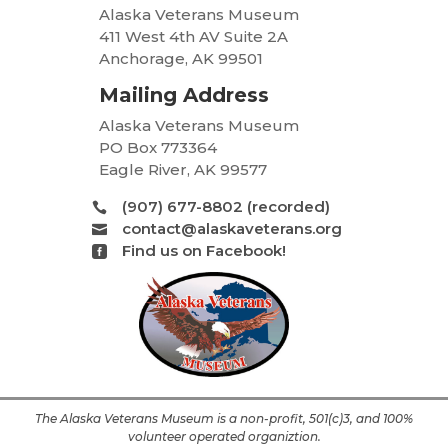
Alaska Veterans Museum
411 West 4th AV Suite 2A
Anchorage, AK 99501
Mailing Address
Alaska Veterans Museum
PO Box 773364
Eagle River, AK 99577
(907) 677-8802 (recorded)

contact@alaskaveterans.org

Find us on Facebook!

The Alaska Veterans Museum is a non-profit, 501(c)3, and 100%
volunteer operated organiztion.