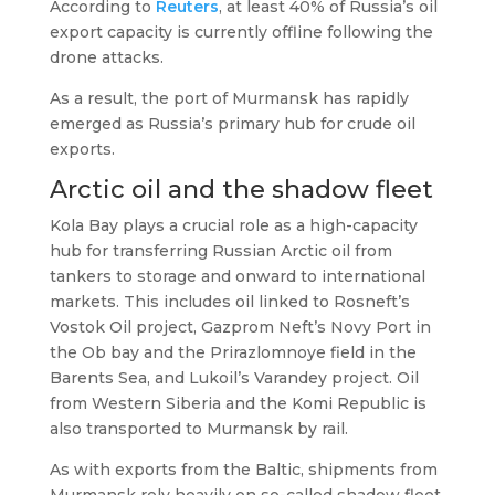
According to
Reuters
, at least 40% of Russia’s oil
export capacity is currently offline following the
drone attacks.
As a result, the port of Murmansk has rapidly
emerged as Russia’s primary hub for crude oil
exports.
Arctic oil and the shadow fleet
Kola Bay plays a crucial role as a high-capacity
hub for transferring Russian Arctic oil from
tankers to storage and onward to international
markets. This includes oil linked to Rosneft’s
Vostok Oil project, Gazprom Neft’s Novy Port in
the Ob bay and the Prirazlomnoye field in the
Barents Sea, and Lukoil’s Varandey project. Oil
from Western Siberia and the Komi Republic is
also transported to Murmansk by rail.
As with exports from the Baltic, shipments from
Murmansk rely heavily on so-called shadow fleet