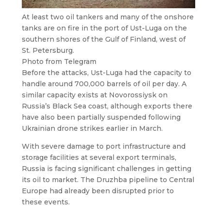
At least two oil tankers and many of the onshore
tanks are on fire in the port of Ust-Luga on the
southern shores of the Gulf of Finland, west of
St. Petersburg.
Photo from Telegram
Before the attacks, Ust-Luga had the capacity to
handle around 700,000 barrels of oil per day. A
similar capacity exists at Novorossiysk on
Russia’s Black Sea coast, although exports there
have also been partially suspended following
Ukrainian drone strikes earlier in March.
With severe damage to port infrastructure and
storage facilities at several export terminals,
Russia is facing significant challenges in getting
its oil to market. The Druzhba pipeline to Central
Europe had already been disrupted prior to
these events.