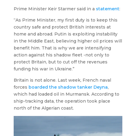
Prime Minister Keir Starmer said in a
statement
:
“As Prime Minister, my first duty is to keep this
country safe and protect British interests at
home and abroad. Putin is exploiting instability
in the Middle East, believing higher oil prices will
benefit him. That is why we are intensifying
action against his shadow fleet -not only to
protect Britain, but to cut off the revenues
funding his war in Ukraine.”
Britain is not alone. Last week, French naval
forces
boarded the shadow tanker
Deyna
,
which had loaded oil in Murmansk. According to
ship-tracking data, the operation took place
north of the Algerian coast.