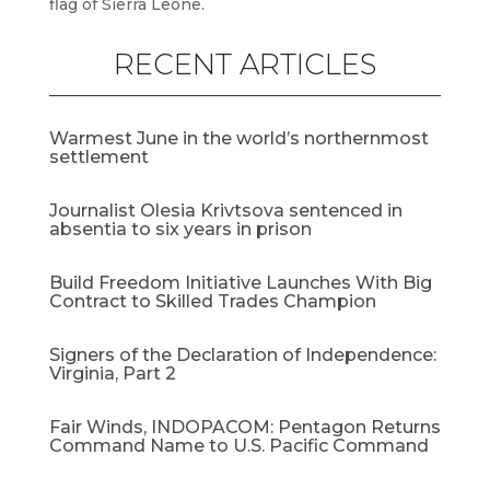
flag of Sierra Leone.
RECENT ARTICLES
Warmest June in the world’s northernmost
settlement
Journalist Olesia Krivtsova sentenced in
absentia to six years in prison
Build Freedom Initiative Launches With Big
Contract to Skilled Trades Champion
Signers of the Declaration of Independence:
Virginia, Part 2
Fair Winds, INDOPACOM: Pentagon Returns
Command Name to U.S. Pacific Command