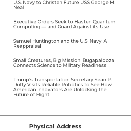
U.S. Navy to Christen Future USS George M.
Neal
Executive Orders Seek to Hasten Quantum
Computing — and Guard Against its Use
Samuel Huntington and the U.S. Navy: A
Reappraisal​
Small Creatures, Big Mission: Bugapalooza
Connects Science to Military Readiness
Trump’s Transportation Secretary Sean P.
Duffy Visits Reliable Robotics to See How
American Innovators Are Unlocking the
Future of Flight
Physical Address