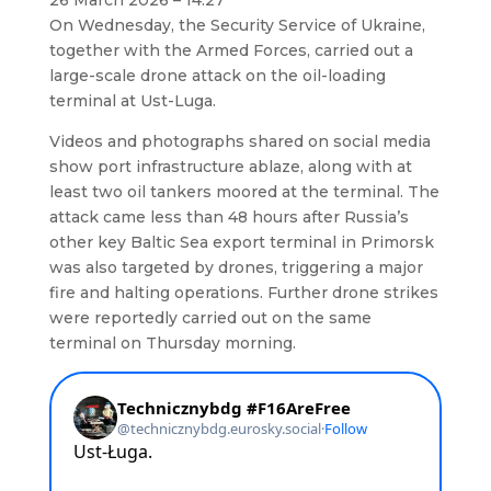
26 March 2026 – 14:27
On Wednesday, the Security Service of Ukraine,
together with the Armed Forces, carried out a
large-scale drone attack on the oil-loading
terminal at Ust-Luga.
Videos and photographs shared on social media
show port infrastructure ablaze, along with at
least two oil tankers moored at the terminal. The
attack came less than 48 hours after Russia’s
other key Baltic Sea export terminal in Primorsk
was also targeted by drones, triggering a major
fire and halting operations. Further drone strikes
were reportedly carried out on the same
terminal on Thursday morning.