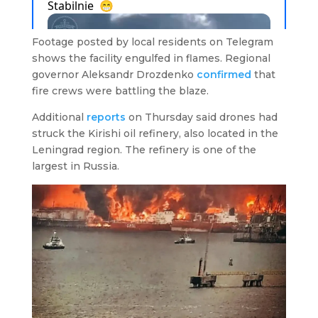
Footage posted by local residents on Telegram
shows the facility engulfed in flames. Regional
governor Aleksandr Drozdenko
confirmed
that
fire crews were battling the blaze.
Additional
reports
on Thursday said drones had
struck the Kirishi oil refinery, also located in the
Leningrad region. The refinery is one of the
largest in Russia.