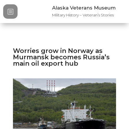
Alaska Veterans Museum
b
Military History – Veteran’s Stories
Worries grow in Norway as
Murmansk becomes Russia’s
main oil export hub