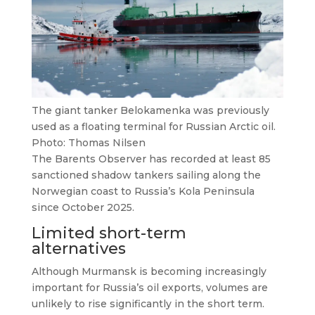
The giant tanker Belokamenka was previously
used as a floating terminal for Russian Arctic oil.
Photo: Thomas Nilsen
The Barents Observer has recorded at least 85
sanctioned shadow tankers sailing along the
Norwegian coast to Russia’s Kola Peninsula
since October 2025.
Limited short-term
alternatives
Although Murmansk is becoming increasingly
important for Russia’s oil exports, volumes are
unlikely to rise significantly in the short term.