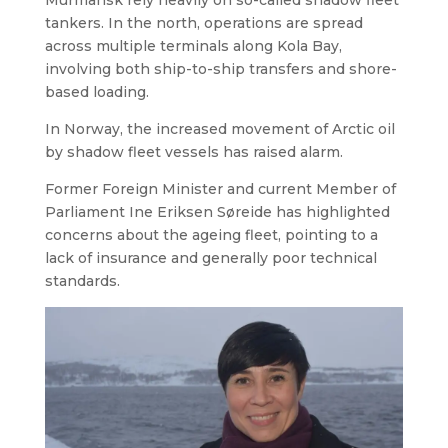
tankers. In the north, operations are spread
across multiple terminals along Kola Bay,
involving both ship-to-ship transfers and shore-
based loading.
In Norway, the increased movement of Arctic oil
by shadow fleet vessels has raised alarm.
Former Foreign Minister and current Member of
Parliament Ine Eriksen Søreide has highlighted
concerns about the ageing fleet, pointing to a
lack of insurance and generally poor technical
standards.