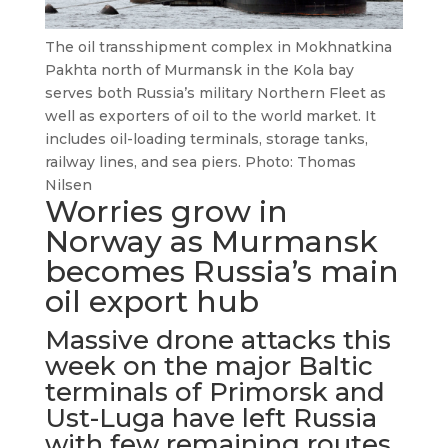
The oil transshipment complex in Mokhnatkina
Pakhta north of Murmansk in the Kola bay
serves both Russia’s military Northern Fleet as
well as exporters of oil to the world market. It
includes oil-loading terminals, storage tanks,
railway lines, and sea piers. Photo: Thomas
Nilsen
Worries grow in
Norway as Murmansk
becomes Russia’s main
oil export hub
Massive drone attacks this
week on the major Baltic
terminals of Primorsk and
Ust-Luga have left Russia
with few remaining routes