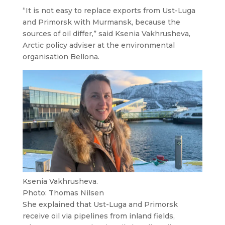
“It is not easy to replace exports from Ust-Luga
and Primorsk with Murmansk, because the
sources of oil differ,” said Ksenia Vakhrusheva,
Arctic policy adviser at the environmental
organisation Bellona.
Ksenia Vakhrusheva.
Photo: Thomas Nilsen
She explained that Ust-Luga and Primorsk
receive oil via pipelines from inland fields,