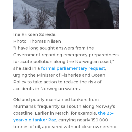
Ine Eriksen Søreide.
Photo: Thomas Nilsen
“I have long sought answers from the
Government regarding emergency preparedness
for acute pollution along the Norwegian coast,”
she said in a
formal parliamentary request
,
urging the Minister of Fisheries and Ocean
Policy to take action to reduce the risk of
accidents in Norwegian waters.
Old and poorly maintained tankers from
Murmansk frequently sail south along Norway’s
coastline. Earlier in March, for example,
the 23-
year-old tanker
Paz
, carrying nearly 150,000
tonnes of oil, appeared without clear ownership.