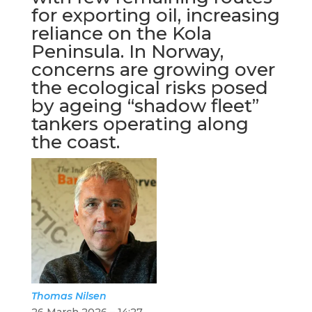
for exporting oil, increasing
reliance on the Kola
Peninsula. In Norway,
concerns are growing over
the ecological risks posed
by ageing “shadow fleet”
tankers operating along
the coast.
Thomas
Nilsen