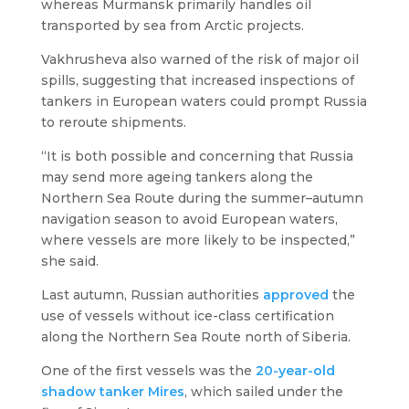
whereas Murmansk primarily handles oil
transported by sea from Arctic projects.
Vakhrusheva also warned of the risk of major oil
spills, suggesting that increased inspections of
tankers in European waters could prompt Russia
to reroute shipments.
“It is both possible and concerning that Russia
may send more ageing tankers along the
Northern Sea Route during the summer–autumn
navigation season to avoid European waters,
where vessels are more likely to be inspected,”
she said.
Last autumn, Russian authorities
approved
the
use of vessels without ice-class certification
along the Northern Sea Route north of Siberia.
One of the first vessels was the
20-year-old
shadow tanker
Mires
, which sailed under the