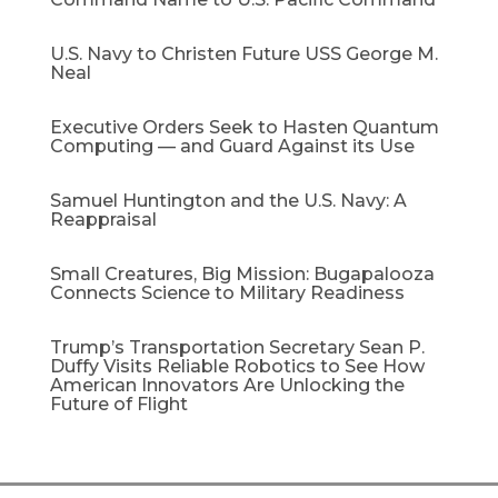
U.S. Navy to Christen Future USS George M.
Neal
Executive Orders Seek to Hasten Quantum
Computing — and Guard Against its Use
Samuel Huntington and the U.S. Navy: A
Reappraisal​
Small Creatures, Big Mission: Bugapalooza
Connects Science to Military Readiness
Trump’s Transportation Secretary Sean P.
Duffy Visits Reliable Robotics to See How
American Innovators Are Unlocking the
Future of Flight