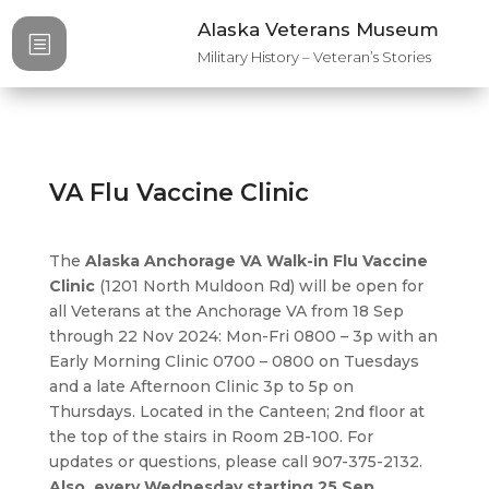
Alaska Veterans Museum
b
Military History – Veteran’s Stories
VA Flu Vaccine Clinic
The
Alaska Anchorage VA Walk-in Flu Vaccine
Clinic
(1201 North Muldoon Rd) will be open for
all Veterans at the Anchorage VA from 18 Sep
through 22 Nov 2024: Mon-Fri 0800 – 3p with an
Early Morning Clinic 0700 – 0800 on Tuesdays
and a late Afternoon Clinic 3p to 5p on
Thursdays. Located in the Canteen; 2nd floor at
the top of the stairs in Room 2B-100. For
updates or questions, please call 907-375-2132.
Also, every Wednesday starting 25 Sep