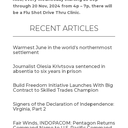
through 20 Nov, 2024 from 4p – 7p, there will
be a Flu Shot Drive Thru Clinic.
RECENT ARTICLES
Warmest June in the world’s northernmost
settlement
Journalist Olesia Krivtsova sentenced in
absentia to six years in prison
Build Freedom Initiative Launches With Big
Contract to Skilled Trades Champion
Signers of the Declaration of Independence:
Virginia, Part 2
Fair Winds, INDOPACOM: Pentagon Returns
Command Name to U.S. Pacific Command