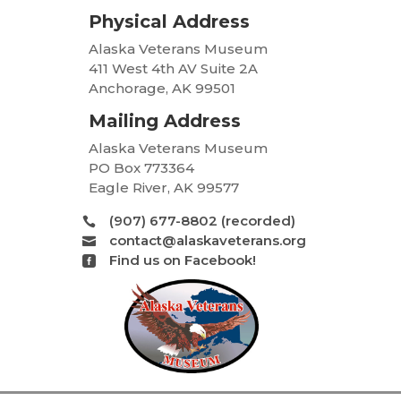
Physical Address
Alaska Veterans Museum
411 West 4th AV Suite 2A
Anchorage, AK 99501
Mailing Address
Alaska Veterans Museum
PO Box 773364
Eagle River, AK 99577
(907) 677-8802 (recorded)

contact@alaskaveterans.org

Find us on Facebook!
