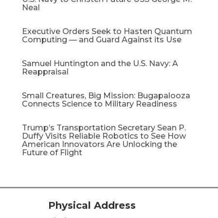
Neal
Executive Orders Seek to Hasten Quantum
Computing — and Guard Against its Use
Samuel Huntington and the U.S. Navy: A
Reappraisal​
Small Creatures, Big Mission: Bugapalooza
Connects Science to Military Readiness
Trump’s Transportation Secretary Sean P.
Duffy Visits Reliable Robotics to See How
American Innovators Are Unlocking the
Future of Flight
Physical Address