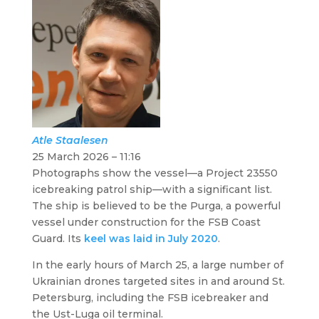
Atle
Staalesen
25 March 2026 – 11:16
Photographs show the vessel—a Project 23550
icebreaking patrol ship—with a significant list.
The ship is believed to be the
Purga
, a powerful
vessel under construction for the FSB Coast
Guard. Its
keel was laid in July 2020
.
In the early hours of March 25, a large number of
Ukrainian drones targeted sites in and around St.
Petersburg, including the FSB icebreaker and
the Ust-Luga oil terminal.