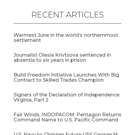
RECENT ARTICLES
Warmest June in the world’s northernmost
settlement
Journalist Olesia Krivtsova sentenced in
absentia to six years in prison
Build Freedom Initiative Launches With Big
Contract to Skilled Trades Champion
Signers of the Declaration of Independence:
Virginia, Part 2
Fair Winds, INDOPACOM: Pentagon Returns
Command Name to U.S. Pacific Command
U.S. Navy to Christen Future USS George M.