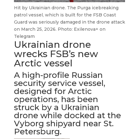
Hit by Ukrainian drone. The Purga icebreaking
patrol vessel, which is built for the FSB Coast
Guard was seriously damaged in the drone attack
on March 25, 2026. Photo: Exilenova+ on
Telegram
Ukrainian drone
wrecks FSB’s new
Arctic vessel
A high-profile Russian
security service vessel,
designed for Arctic
operations, has been
struck by a Ukrainian
drone while docked at the
Vyborg shipyard near St.
Petersburg.