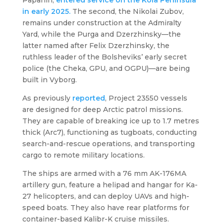
in early 2025.
The second, the
Nikolai Zubov
,
remains under construction at the Admiralty
Yard, while the
Purga
and
Dzerzhinsky
—the
latter named after Felix Dzerzhinsky, the
ruthless leader of the Bolsheviks’ early secret
police (the Cheka, GPU, and OGPU)—are being
built in Vyborg.
As previously
reported
, Project 23550 vessels
are designed for deep Arctic patrol missions.
They are capable of breaking ice up to 1.7 metres
thick (Arc7), functioning as tugboats, conducting
search-and-rescue operations, and transporting
cargo to remote military locations.
The ships are armed with a 76 mm AK-176MA
artillery gun, feature a helipad and hangar for Ka-
27 helicopters, and can deploy UAVs and high-
speed boats. They also have rear platforms for
container-based Kalibr-K cruise missiles.