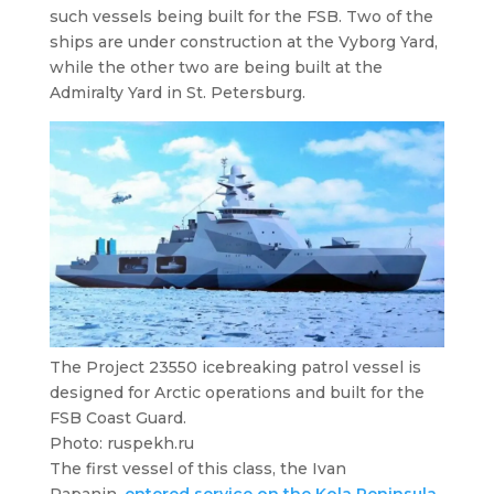
such vessels being built for the FSB. Two of the
ships are under construction at the Vyborg Yard,
while the other two are being built at the
Admiralty Yard in St. Petersburg.
The Project 23550 icebreaking patrol vessel is
designed for Arctic operations and built for the
FSB Coast Guard.
Photo: ruspekh.ru
The first vessel of this class, the
Ivan
Papanin
,
entered service on the Kola Peninsula