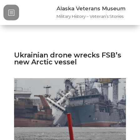
Alaska Veterans Museum
b
Military History – Veteran’s Stories
Ukrainian drone wrecks FSB’s
new Arctic vessel