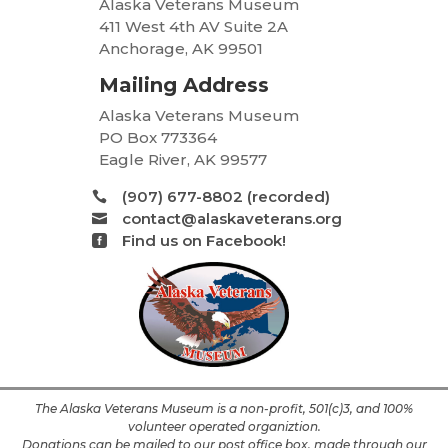
Alaska Veterans Museum
411 West 4th AV Suite 2A
Anchorage, AK 99501
Mailing Address
Alaska Veterans Museum
PO Box 773364
Eagle River, AK 99577
(907) 677-8802 (recorded)

contact@alaskaveterans.org

Find us on Facebook!

The Alaska Veterans Museum is a non-profit, 501(c)3, and 100%
volunteer operated organiztion.
Donations can be mailed to our post office box, made through our