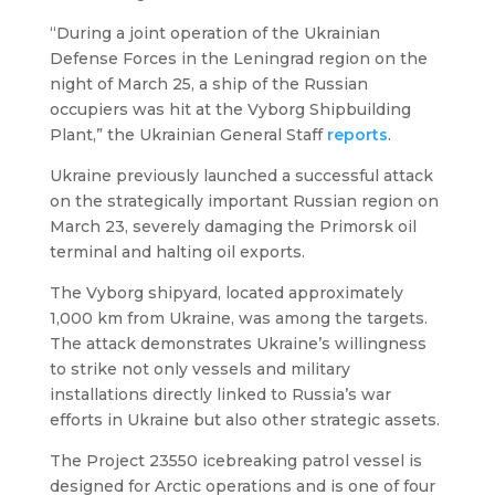
“During a joint operation of the Ukrainian
Defense Forces in the Leningrad region on the
night of March 25, a ship of the Russian
occupiers was hit at the Vyborg Shipbuilding
Plant,” the Ukrainian General Staff
reports
.
Ukraine previously launched a successful attack
on the strategically important Russian region on
March 23, severely damaging the Primorsk oil
terminal and halting oil exports.
The Vyborg shipyard, located approximately
1,000 km from Ukraine, was among the targets.
The attack demonstrates Ukraine’s willingness
to strike not only vessels and military
installations directly linked to Russia’s war
efforts in Ukraine but also other strategic assets.
The Project 23550 icebreaking patrol vessel is
designed for Arctic operations and is one of four