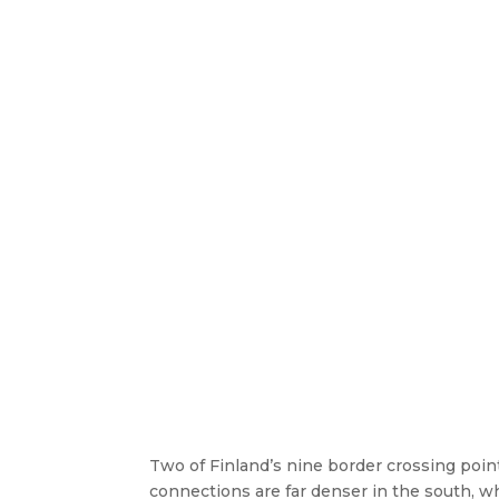
Two of Finland’s nine border crossing poin
connections are far denser in the south, 