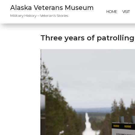
Alaska Veterans Museum
HOME
VISIT
Military History – Veteran’s Stories
Three years of patrollin