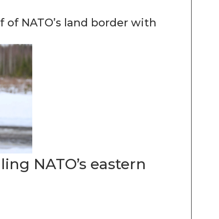
lf of NATO’s land border with
lling NATO’s eastern