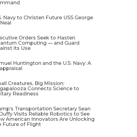
ommand
S. Navy to Christen Future USS George
 Neal
ecutive Orders Seek to Hasten
antum Computing — and Guard
ainst its Use
muel Huntington and the U.S. Navy: A
appraisal​
all Creatures, Big Mission:
gapalooza Connects Science to
litary Readiness
ump’s Transportation Secretary Sean
 Duffy Visits Reliable Robotics to See
w American Innovators Are Unlocking
e Future of Flight