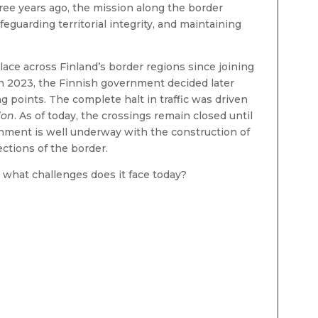
hree years ago, the mission along the border
eguarding territorial integrity, and maintaining
ace across Finland’s border regions since joining
in 2023, the Finnish government decided later
ng points. The complete halt in traffic was driven
ion
. As of today, the crossings remain closed until
rnment is well underway with the construction of
ctions of the border.
 what challenges does it face today?