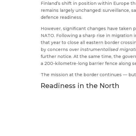
Finland’s shift in position within Europe t
remains largely unchanged: surveillance, saf
defence readiness.
However, significant changes have taken pl
NATO. Following a sharp rise in migration 
that year to close all eastern border crossi
by concerns over
instrumentalised migrat
further notice. At the same time, the gove
a 200-kilometre-long barrier fence along se
The mission at the border continues — but
Readiness in the North