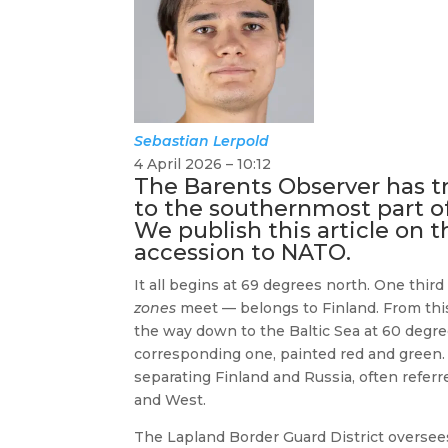
Sebastian
Lerpold
4 April 2026 – 10:12
The Barents Observer has t
to the southernmost part of
We publish this article on t
accession to NATO.
It all begins at 69 degrees north. One thi
zones
meet — belongs to Finland. From this
the way down to the Baltic Sea at 60 degre
corresponding one, painted red and green
separating Finland and Russia, often refer
and West.
The Lapland Border Guard District oversees