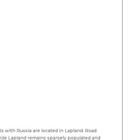
ts with Russia are located in Lapland. Road
while Lapland remains sparsely populated and