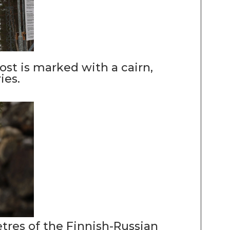
st is marked with a cairn,
ies.
etres of the Finnish-Russian