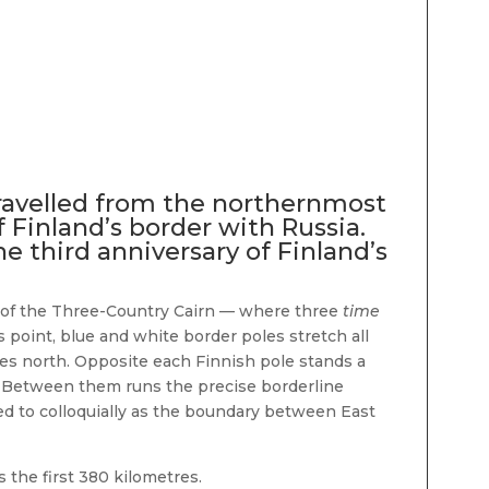
ravelled from the northernmost
 Finland’s border with Russia.
he third anniversary of Finland’s
rd of the Three-Country Cairn — where three
time
 point, blue and white border poles stretch all
es north. Opposite each Finnish pole stands a
. Between them runs the precise borderline
red to colloquially as the boundary between East
 the first 380 kilometres.