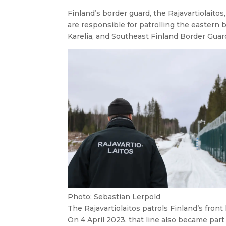
Finland’s border guard, the
Rajavartiolaitos
are responsible for patrolling the eastern 
Karelia, and Southeast Finland Border Guard
Photo: Sebastian Lerpold
The
Rajavartiolaitos
patrols Finland’s front 
On 4 April 2023, that line also became par