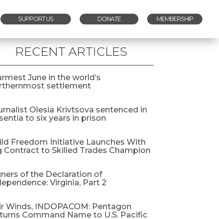
SUPPORT US
DONATE
MEMBERSHIP
RECENT ARTICLES
rmest June in the world’s
rthernmost settlement
urnalist Olesia Krivtsova sentenced in
entia to six years in prison
ild Freedom Initiative Launches With
g Contract to Skilled Trades Champion
gners of the Declaration of
dependence: Virginia, Part 2
ir Winds, INDOPACOM: Pentagon
turns Command Name to U.S. Pacific