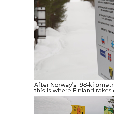
After Norway’s 198-kilometr
this is where Finland takes 