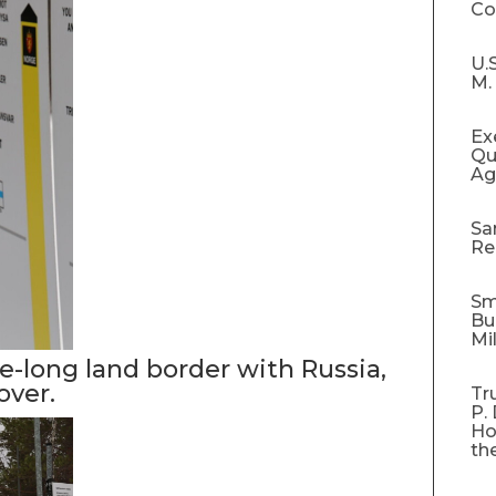
C
U.
M.
Ex
Qu
Ag
Sa
Re
Sm
Bu
Mi
e-long land border with Russia,
over.
Tr
P.
Ho
th