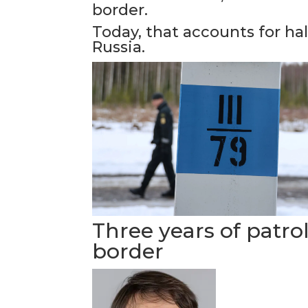
border.
Today, that accounts for ha
Russia.
Three years of patro
border