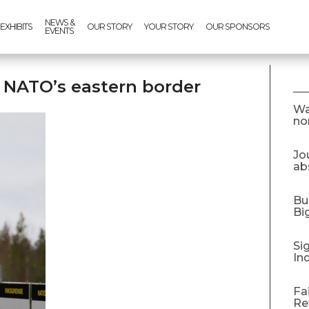
NEWS &
EXHIBITS
OUR STORY
YOUR STORY
OUR SPONSORS
EVENTS
g NATO’s eastern border
Wa
no
Jo
abs
Bu
Bi
Si
In
Fa
Re