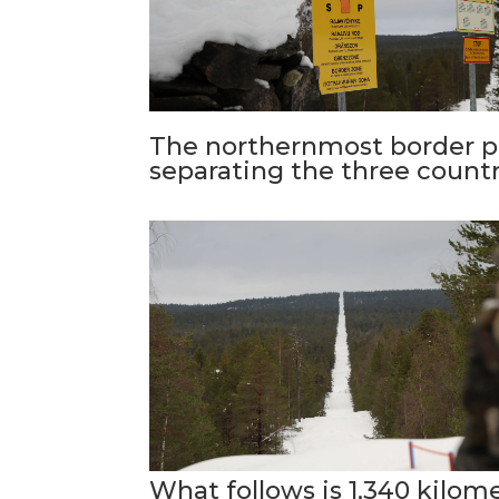
The northernmost border po
separating the three countr
What follows is 1,340 kilom