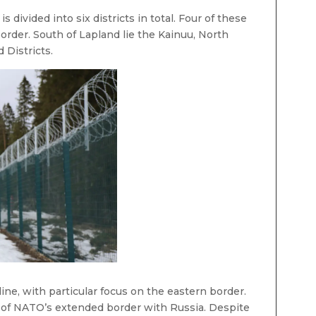
, is divided into six districts in total. Four of these
border. South of Lapland lie the Kainuu, North
 Districts.
line, with particular focus on the eastern border.
t of NATO’s extended border with Russia. Despite