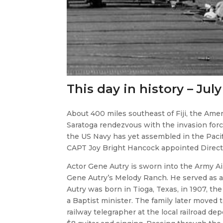
This day in history – July
About 400 miles southeast of Fiji, the Amer
Saratoga rendezvous with the invasion force
the US Navy has yet assembled in the Pacif
CAPT Joy Bright Hancock appointed Direct
​Actor Gene Autry is sworn into the Army Air
Gene Autry’s Melody Ranch. He served as a
Autry was born in Tioga, Texas, in 1907, th
a Baptist minister. The family later moved 
railway telegrapher at the local railroad