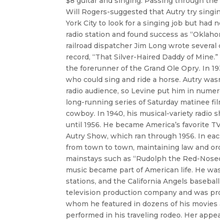
$8 guitar and singing. Passing through the
Will Rogers-suggested that Autry try singin
York City to look for a singing job but had
radio station and found success as “Oklaho
railroad dispatcher Jim Long wrote several 
record, “That Silver-Haired Daddy of Mine.
the forerunner of the Grand Ole Opry. In 1
who could sing and ride a horse. Autry wasn
radio audience, so Levine put him in numer
long-running series of Saturday matinee fi
cowboy. In 1940, his musical-variety radio 
until 1956. He became America’s favorite
Autry Show, which ran through 1956. In eac
from town to town, maintaining law and ord
mainstays such as “Rudolph the Red-Nosed
music became part of American life. He was
stations, and the California Angels baseba
television production company and was prou
whom he featured in dozens of his movies
performed in his traveling rodeo. Her appe