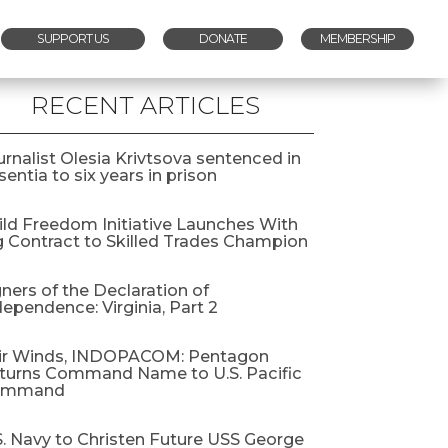
SUPPORT US
DONATE
MEMBERSHIP
RECENT ARTICLES
urnalist Olesia Krivtsova sentenced in
entia to six years in prison
ild Freedom Initiative Launches With
g Contract to Skilled Trades Champion
gners of the Declaration of
dependence: Virginia, Part 2
ir Winds, INDOPACOM: Pentagon
turns Command Name to U.S. Pacific
ommand
S. Navy to Christen Future USS George