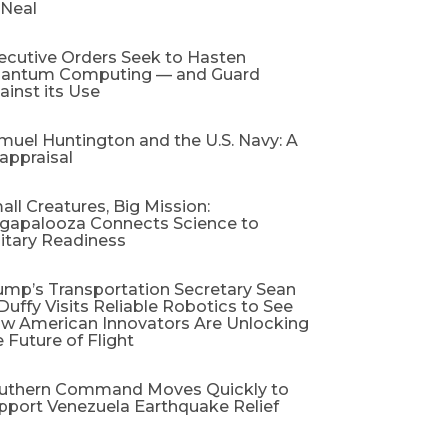
 Neal
ecutive Orders Seek to Hasten
antum Computing — and Guard
ainst its Use
muel Huntington and the U.S. Navy: A
appraisal​
all Creatures, Big Mission:
gapalooza Connects Science to
litary Readiness
ump’s Transportation Secretary Sean
 Duffy Visits Reliable Robotics to See
w American Innovators Are Unlocking
e Future of Flight
uthern Command Moves Quickly to
pport Venezuela Earthquake Relief