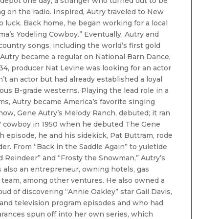
 depot one day, a stranger who turned out to be
g on the radio. Inspired, Autry traveled to New
 no luck. Back home, he began working for a local
ma’s Yodeling Cowboy.” Eventually, Autry and
country songs, including the world’s first gold
” Autry became a regular on National Barn Dance,
934, producer Nat Levine was looking for an actor
’t an actor but had already established a loyal
ous B-grade westerns. Playing the lead role in a
lms, Autry became America’s favorite singing
show, Gene Autry’s Melody Ranch, debuted; it ran
 TV cowboy in 1950 when he debuted The Gene
h episode, he and his sidekick, Pat Buttram, rode
er. From “Back in the Saddle Again” to yuletide
 Reindeer” and “Frosty the Snowman,” Autry’s
 also an entrepreneur, owning hotels, gas
ll team, among other ventures. He also owned a
d of discovering “Annie Oakley” star Gail Davis,
 and television program episodes and who had
arances spun off into her own series, which