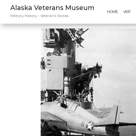
Alaska Veterans Museum
HOME
VISIT
Military History – Veteran’s Stories