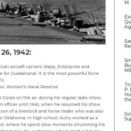
M.
Ex
Qu
Ag
Sa
Re
 26, 1942:
Sm
Bu
ican aircraft carriers Wasp, Enterprise and
Mi
 for Guadalcanal. It is the most powerful force
ic.
Tr
or, Women’s Naval Reserve.
P.
Ho
 Corps on the air, during his regular radio show,
th
n officer until 1945, when he resumed his show.
e son of a livestock and horse trader who was also
So
to Oklahoma. In high school, Autry worked as a
Su
 depot, where he spent slow moments strumming his