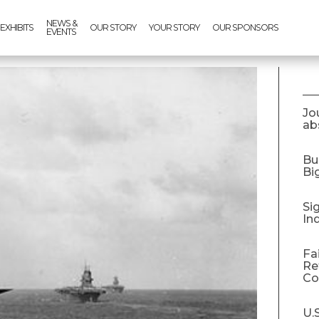
NEWS &
EXHIBITS
OUR STORY
YOUR STORY
OUR SPONSORS
EVENTS
Jo
abs
Bu
Bi
Si
In
Fa
Re
C
U.