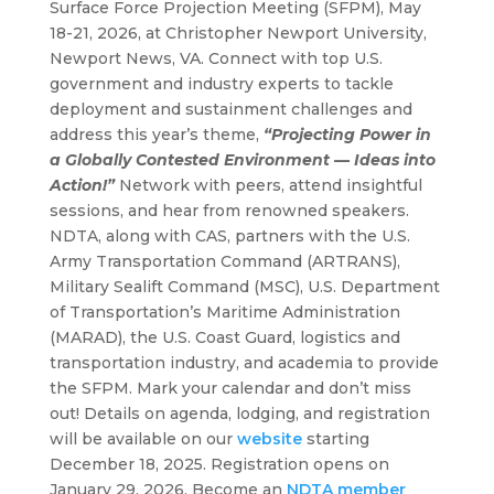
Surface Force Projection Meeting (SFPM), May
18-21, 2026, at Christopher Newport University,
Newport News, VA. Connect with top U.S.
government and industry experts to tackle
deployment and sustainment challenges and
address this year’s theme,
“Projecting Power in
a Globally Contested Environment
—
Ideas into
Action!”
Network with peers, attend insightful
sessions, and hear from renowned speakers.
NDTA, along with CAS, partners with the U.S.
Army Transportation Command (ARTRANS),
Military Sealift Command (MSC), U.S. Department
of Transportation’s Maritime Administration
(MARAD), the U.S. Coast Guard, logistics and
transportation industry, and academia to provide
the SFPM. Mark your calendar and don’t miss
out! Details on agenda, lodging, and registration
will be available on our
website
starting
December 18, 2025. Registration opens on
January 29, 2026. Become an
NDTA member