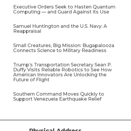
Executive Orders Seek to Hasten Quantum
Computing — and Guard Against its Use
Samuel Huntington and the U.S. Navy: A
Reappraisal​
Small Creatures, Big Mission: Bugapalooza
Connects Science to Military Readiness
Trump’s Transportation Secretary Sean P.
Duffy Visits Reliable Robotics to See How
American Innovators Are Unlocking the
Future of Flight
Southern Command Moves Quickly to
Support Venezuela Earthquake Relief
Physical Address