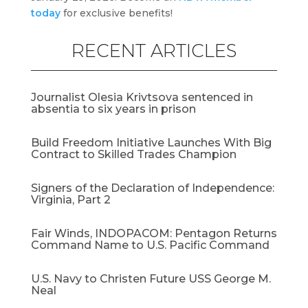
today
for exclusive benefits!
RECENT ARTICLES
Journalist Olesia Krivtsova sentenced in
absentia to six years in prison
Build Freedom Initiative Launches With Big
Contract to Skilled Trades Champion
Signers of the Declaration of Independence:
Virginia, Part 2
Fair Winds, INDOPACOM: Pentagon Returns
Command Name to U.S. Pacific Command
U.S. Navy to Christen Future USS George M.
Neal