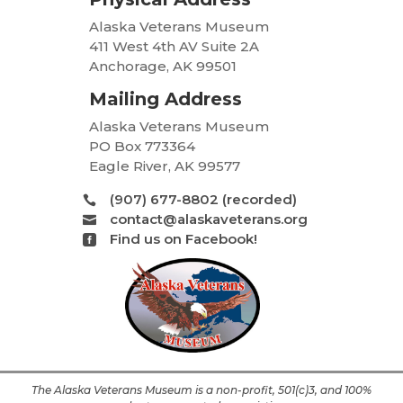
Alaska Veterans Museum
411 West 4th AV Suite 2A
Anchorage, AK 99501
Mailing Address
Alaska Veterans Museum
PO Box 773364
Eagle River, AK 99577
(907) 677-8802 (recorded)

contact@alaskaveterans.org

Find us on Facebook!

The Alaska Veterans Museum is a non-profit, 501(c)3, and 100%