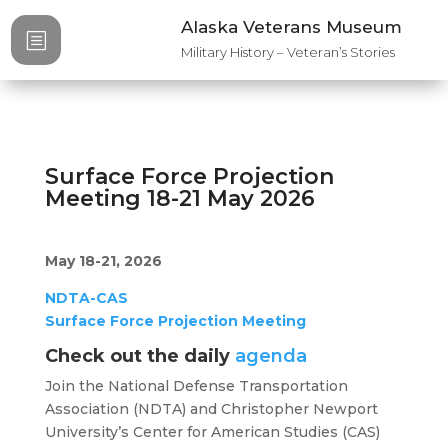
Alaska Veterans Museum
b
Military History – Veteran’s Stories
Surface Force Projection
Meeting 18-21 May 2026
May 18-21, 2026
NDTA-CAS
Surface Force Projection Meeting
Check out the daily
agenda
Join the National Defense Transportation
Association (NDTA) and Christopher Newport
University’s Center for American Studies (CAS)