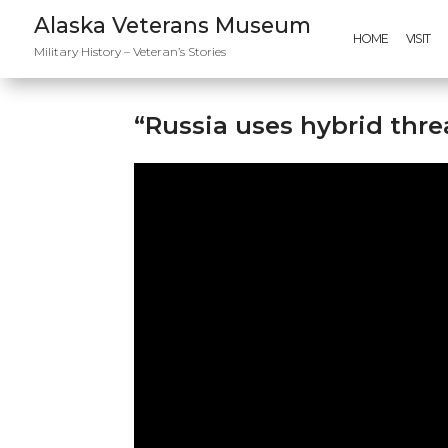
Alaska Veterans Museum
HOME
VISIT
Military History – Veteran’s Stories
“Russia uses hybrid thre