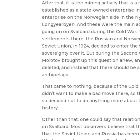
After that, it is the mining activity that is 
established as a state-owned enterprise in
enterprise on the Norwegian side in the N
Longyearbyen. And these were the main activ
going on on Svalbard during the Cold War. 
settlements there, the Russian and Norweg
Soviet Union, in 1924, decided to enter the
sovereignty over it. But during the Second
Molotov brought up this question anew, an
deleted, and instead that there should be
archipelago.
That came to nothing, because of the Cold
didn’t want to make a bad move there, so 
so decided not to do anything more about t
history.
Other than that, one could say that relat
on Svalbard. Most observers believe that t
that the Soviet Union and Russia has been 