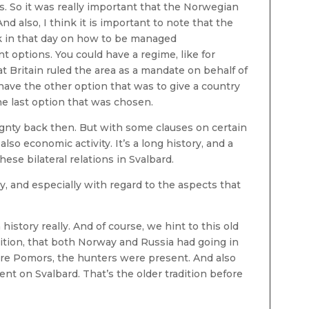
s. So it was really important that the Norwegian
d also, I think it is important to note that the
k in that day on how to be managed
t options. You could have a regime, like for
t Britain ruled the area as a mandate on behalf of
have the other option that was to give a country
the last option that was chosen.
ignty back then. But with some clauses on certain
also economic activity. It’s a long history, and a
se bilateral relations in Svalbard.
y, and especially with regard to the aspects that
ch history really. And of course, we hint to this old
dition, that both Norway and Russia had going in
ere Pomors, the hunters were present. And also
t on Svalbard. That’s the older tradition before