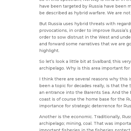
have been targeted by Russia have been mu
be described as hybrid warfare. We are not
But Russia uses hybrid threats with regard
provocations, in order to improve Russia’s
order to sow distrust in the West and unde
and forward some narratives that we are g
highlight.
So let’s look a little bit at Svalbard, this 
archipelago. Why is this area important for
I think there are several reasons why this is
been a topic for decades really, is that the 
an entrance into the Barents Sea. And the
coast is of course the home base for the Ru
importance for strategic deterrence for Rus
Another is the economic. Traditionally, Rus
archipelago; mining, coal. That was import
important fisheries in the fisheries protec