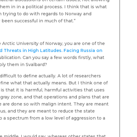
em in in a political process. I think that is what
n trying to do with regards to Norway and
y been successful in much of that.”
e Arctic University of Norway, you are one of the
d Threats in High Latitudes. Facing Russia on
 publication. Can you say a few words firstly, what
ply them in Svalbard?
fficult to define actually. A lot of researchers
fine what that actually means. But I think one of
s that it is harmful, harmful activities that uses
ray zone, and that operations and plans that are
ne are done so with malign intent. They are meant
 us, and they are meant to reduce the state
lso a spectrum from a low level of aggression to a
he middle, I would say, whereas other states that