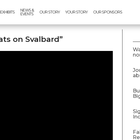
NEWS &
EXHIBITS
OUR STORY
YOUR STORY
OUR SPONSORS
EVENTS
ats on Svalbard”
Wa
no
Jo
abs
Bu
Bi
Si
In
Fa
Re