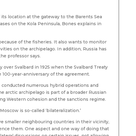
 its location at the gateway to the Barents Sea
bases on the Kola Peninsula, Bones explains in
ecause of the fisheries. It also wants to monitor
ities on the archipelago. In addition, Russia has
 the professor says.
y over Svalbard in 1925 when the Svalbard Treaty
he 100-year-anniversary of the agreement.
s conducted numerous hybrid operations and
e arctic archipelago is part of a broader Russian
ting Western cohesion and the sanctions regime.
scow is so-called ‘bilateralization.’
e smaller neighbouring countries in their vicinity,
luence them. One aspect and one way of doing that
ilateral discussions on certain issues, not allowing