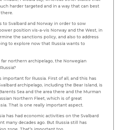
ch harder targeted and in a way that can best
 there.
s to Svalbard and Norway in order to sow
 power position vis-a-vis Norway and the West, in
rmine the sanctions policy, and also to address
oing to explore now that Russia wants to
very far northern archipelago, the Norwegian
 Russia?
 important for Russia. First of all, and this has
Svalbard archipelago, including the Bear Island, is
 Barents Sea and the area there and the Murman
ssian Northern Fleet, which is of great
sia. That is one really important aspect.
sia has had economic activities on the Svalbard
ant many decades ago. But Russia still has
tion zone. That’s important too.