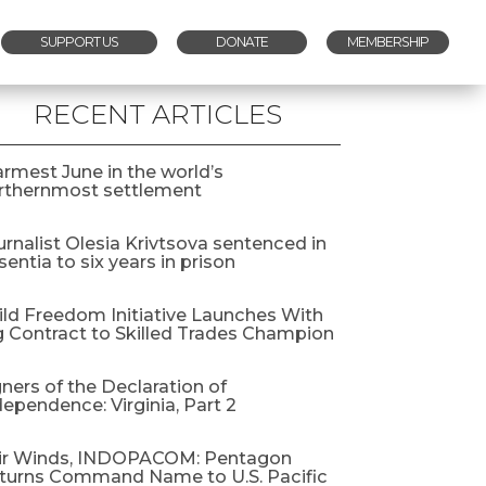
SUPPORT US
DONATE
MEMBERSHIP
RECENT ARTICLES
rmest June in the world’s
rthernmost settlement
urnalist Olesia Krivtsova sentenced in
entia to six years in prison
ild Freedom Initiative Launches With
g Contract to Skilled Trades Champion
gners of the Declaration of
dependence: Virginia, Part 2
ir Winds, INDOPACOM: Pentagon
turns Command Name to U.S. Pacific