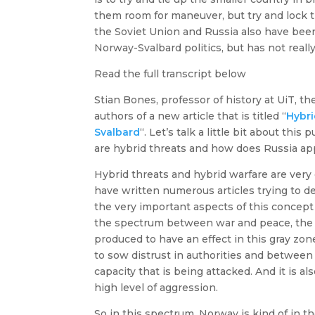
them room for maneuver, but try and lock th
the Soviet Union and Russia also have bee
Norway-Svalbard politics, but has not reall
Read the full transcript below
Stian Bones, professor of history at UiT, th
authors of a new article that is titled “
Hybri
Svalbard
“. Let’s talk a little bit about this
are hybrid threats and how does Russia ap
Hybrid threats and hybrid warfare are very di
have written numerous articles trying to de
the very important aspects of this concept i
the spectrum between war and peace, the g
produced to have an effect in this gray zo
to sow distrust in authorities and between
capacity that is being attacked. And it is a
high level of aggression.
So in this spectrum, Norway is kind of in t