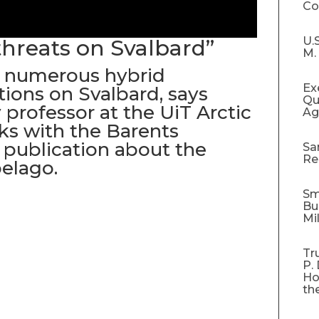
C
U.
threats on Svalbard”
M.
 numerous hybrid
Ex
ions on Svalbard, says
Qu
 professor at the UiT Arctic
Ag
lks with the Barents
 publication about the
Sa
Re
elago.
Sm
Bu
Mi
Tr
P.
Ho
th