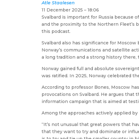
Atle
Staalesen
11 December 2025 – 18:06
Svalbard is important for Russia because of
and the proximity to the Northern Fleet’s 
this podcast.
Svalbard also has significance for Moscow b
Norway’s communications and satellite activ
a long tradition and a strong history there,
Norway gained full and absolute sovereignt
was ratified. In 2025, Norway celebrated t
According to professor Bones, Moscow ha
provocations on Svalbard. He argues that th
information campaign that is aimed at tes
Among the approaches actively applied by Mo
“It’s not unusual that great powers that hav
that they want to try and dominate or inf
is to try and tie up the smaller country in b