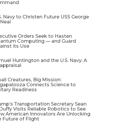
ommand
S. Navy to Christen Future USS George
 Neal
ecutive Orders Seek to Hasten
antum Computing — and Guard
ainst its Use
muel Huntington and the U.S. Navy: A
appraisal​
all Creatures, Big Mission:
gapalooza Connects Science to
litary Readiness
ump’s Transportation Secretary Sean
 Duffy Visits Reliable Robotics to See
w American Innovators Are Unlocking
e Future of Flight