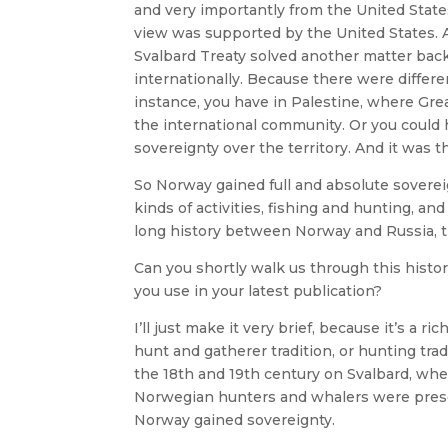
and very importantly from the United State
view was supported by the United States. An
Svalbard Treaty solved another matter bac
internationally. Because there were differen
instance, you have in Palestine, where Grea
the international community. Or you could 
sovereignty over the territory. And it was 
So Norway gained full and absolute sovere
kinds of activities, fishing and hunting, and 
long history between Norway and Russia, the
Can you shortly walk us through this histor
you use in your latest publication?
I’ll just make it very brief, because it’s a ri
hunt and gatherer tradition, or hunting tra
the 18th and 19th century on Svalbard, wh
Norwegian hunters and whalers were presen
Norway gained sovereignty.