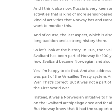
And I think also now, Russia is very keen
activities that is kind of more sensor-based
kind of activities that Norway has and No
want to monitor this.
And of course, the last aspect, which is als
long tradition and a strong history there.
So let’s look at the history. In 1925, the Sva
Svalbard has been part of Norway for 100 y
how Svalbard became Norwegian and also a
Yes, I’m happy to do that. And also address a
was part of the Versailles Treaty system. A
War. That’s correct. But it was not a part 
the First World War.
Instead, it was a Norwegian initiative to fi
on the Svalbard archipelago once and for al
But Norway knew that it had the support of 