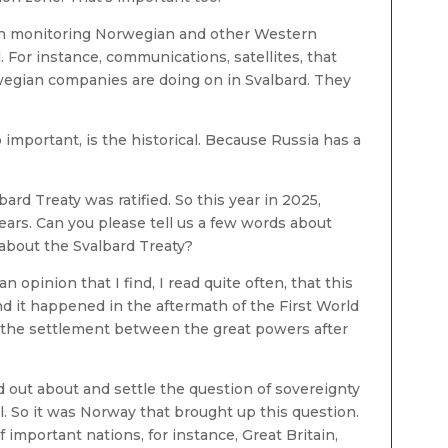
 on monitoring Norwegian and other Western
. For instance, communications, satellites, that
rwegian companies are doing on in Svalbard. They
o important, is the historical. Because Russia has a
lbard Treaty was ratified. So this year in 2025,
ears. Can you please tell us a few words about
bout the Svalbard Treaty?
n opinion that I find, I read quite often, that this
nd it happened in the aftermath of the First World
of the settlement between the great powers after
nd out about and settle the question of sovereignty
l. So it was Norway that brought up this question.
important nations, for instance, Great Britain,