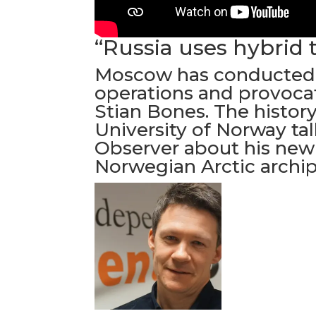
“Russia uses hybrid 
Moscow has conducted
operations and provocat
Stian Bones. The history
University of Norway ta
Observer about his new
Norwegian Arctic archip