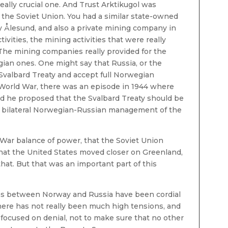
a really crucial one. And Trust Arktikugol was
 the Soviet Union. You had a similar state-owned
y Ålesund, and also a private mining company in
ities, the mining activities that were really
The mining companies really provided for the
ian ones. One might say that Russia, or the
 Svalbard Treaty and accept full Norwegian
 World War, there was an episode in 1944 where
d he proposed that the Svalbard Treaty should be
 a bilateral Norwegian-Russian management of the
 War balance of power, that the Soviet Union
that the United States moved closer on Greenland,
hat. But that was an important part of this
ions between Norway and Russia have been cordial
here has not really been much high tensions, and
focused on denial, not to make sure that no other