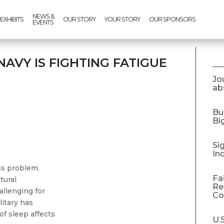
NEWS &
EXHIBITS
OUR STORY
YOUR STORY
OUR SPONSORS
EVENTS
 NAVY IS FIGHTING FATIGUE
Jo
abs
Bu
Bi
Si
In
ess problem.
Fa
tural
Re
allenging for
C
litary has
f sleep affects
U.