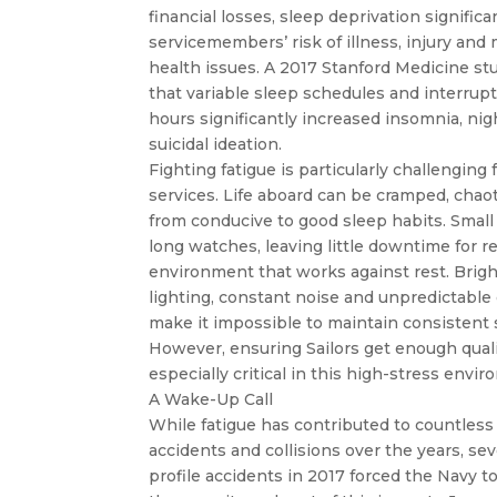
financial losses, sleep deprivation significa
servicemembers’ risk of illness, injury and
health issues. A 2017 Stanford Medicine s
that variable sleep schedules and interrup
hours significantly increased insomnia, ni
suicidal ideation.
Fighting fatigue is particularly challenging 
services. Life aboard can be cramped, chaot
from conducive to good sleep habits. Small
long watches, leaving little downtime for r
environment that works against rest. Bright 
lighting, constant noise and unpredictable
make it impossible to maintain consistent 
However, ensuring Sailors get enough qualit
especially critical in this high-stress envi
A Wake-Up Call
While fatigue has contributed to countless
accidents and collisions over the years, sev
profile accidents in 2017 forced the Navy 