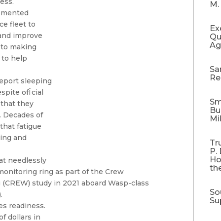
ess.
M.
lemented
ce fleet to
Ex
 and improve
Qu
Ag
n to making
 to help
Sa
Re
report sleeping
spite ofÏcial
Sm
that they
Bu
. Decades of
Mi
that fatigue
king and
Tr
P.
Ho
hat needlessly
th
monitoring ring as part of the Crew
 (CREW) study in 2021 aboard Wasp-class
So
.
Su
es readiness.
f dollars in