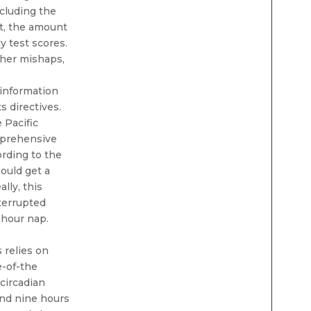
ncluding the
ht, the amount
y test scores.
other mishaps,
 information
s directives.
 Pacific
mprehensive
rding to the
ould get a
lly, this
nterrupted
-hour nap.
 relies on
e-of-the
circadian
and nine hours