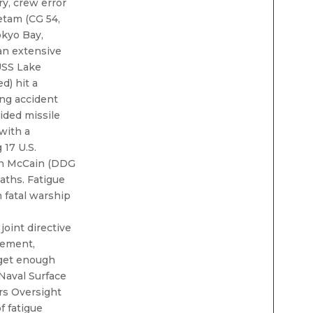
ry, crew error
etam (CG 54,
kyo Bay,
 an extensive
 USS Lake
d) hit a
ing accident
uided missile
with a
 17 U.S.
ohn McCain (DDG
eaths. Fatigue
h fatal warship
joint directive
vement,
 get enough
 Naval Surface
rs Oversight
f fatigue