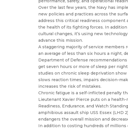
performance, safety, and operational readin
Over the last few years, the Navy has imp
new policies and practices across the surfa
address this critical readiness component
the health of its fighting forces. In additio
cultural changes, it’s using new technology
advance this mission.
A staggering majority of service members 
an average of less than six hours a night, de
Department of Defense recommendations 
get seven hours or more of sleep per night
studies on chronic sleep deprivation show 
slows reaction times, impairs decision-ma
increases the risk of mistakes.
Chronic fatigue is a self-inflicted penalty t
Lieutenant Xavier Pierce puts on a health-
Readiness, Endurance, and Watch Standing
amphibious assault ship USS Essex (LHD 2)
endangers the overall mission and decreas
In addition to costing hundreds of millions o