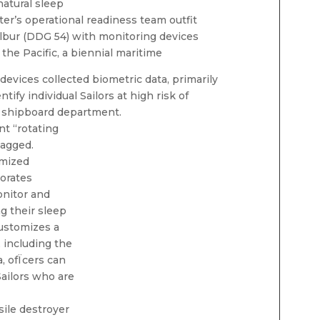
natural sleep
er’s operational readiness team outfit
ilbur (DDG 54) with monitoring devices
 the Pacific, a biennial maritime
evices collected biometric data, primarily
tify individual Sailors at high risk of
 a shipboard department.
nt “rotating
lagged.
imized
porates
onitor and
ng their sleep
customizes a
 including the
a, ofÏcers can
ailors who are
sile destroyer