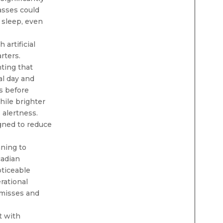
asses could
 sleep, even
artificial
rters.
ting that
al day and
s before
hile brighter
 alertness.
gned to reduce
ning to
cadian
oticeable
rational
-misses and
t with