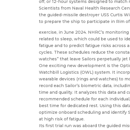
off, or 12-hour systems designed to match 
Scientists from Naval Health Research Cent
the guided-missile destroyer USS Curtis W
to prepare the ship to participate in Rim of
exercise, in June 2024. NHRC’s monitoring d
related to sleep, which could be used to iden
fatigue and to predict fatigue risks across
cycles. These schedules reduce the consta
watches” that leave Sailors perpetually jet 
One exciting new development is the Opt
Watchbill Logistics (OWL) system. It incor
wearable devices (rings and watches) to m
record each Sailor’s biometric data, includi
time and quality. It analyzes this data and 
recommended schedule for each individual,
best time for dedicated rest. Using this dat
optimize onboard scheduling and identify S
at high risk of fatigue.
Its first trial run was aboard the guided mis