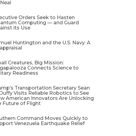
 Neal
ecutive Orders Seek to Hasten
antum Computing — and Guard
ainst its Use
muel Huntington and the U.S. Navy: A
appraisal​
all Creatures, Big Mission:
gapalooza Connects Science to
litary Readiness
ump’s Transportation Secretary Sean
 Duffy Visits Reliable Robotics to See
w American Innovators Are Unlocking
e Future of Flight
uthern Command Moves Quickly to
pport Venezuela Earthquake Relief