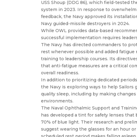
USS Shoup (DDG 86), which field-tested t
system in 2023. In response to overwhelmi
feedback, the Navy approved its installati
Navy guided-missile destroyers in 2024.
While OWL provides data-based recommen
successful implementation requires leaders
The Navy has directed commanders to prote
rest whenever possible and added fatigu
training to leadership courses. Its directi
that anti-fatigue measures are a critical c
overall readiness.
In addition to prioritizing dedicated periods
the Navy is exploring ways to help Sailors 
quality sleep, including by making changes
environments.
The Naval Ophthalmic Support and Training
has developed a tint for safety lenses that
70% of blue light. Their research and preli
suggest wearing the glasses for an hour or
scheduled rest period makes falling asleep 