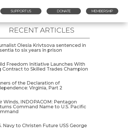
SUPPORT US
DONATE
MEMBERSHIP
RECENT ARTICLES
urnalist Olesia Krivtsova sentenced in
entia to six years in prison
ild Freedom Initiative Launches With
g Contract to Skilled Trades Champion
gners of the Declaration of
dependence: Virginia, Part 2
ir Winds, INDOPACOM: Pentagon
turns Command Name to U.S. Pacific
ommand
S. Navy to Christen Future USS George