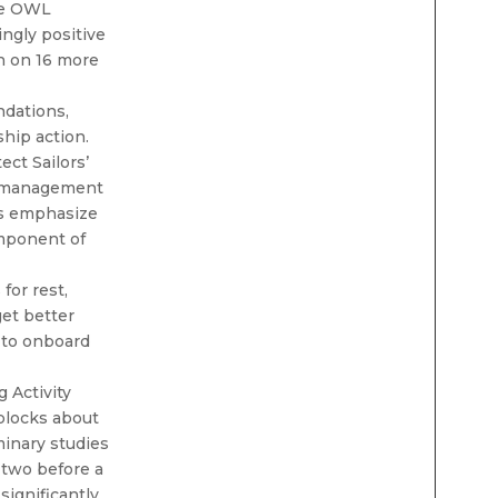
he OWL
ngly positive
on on 16 more
dations,
hip action.
ct Sailors’
e management
ves emphasize
omponent of
 for rest,
get better
 to onboard
 Activity
 blocks about
minary studies
 two before a
significantly