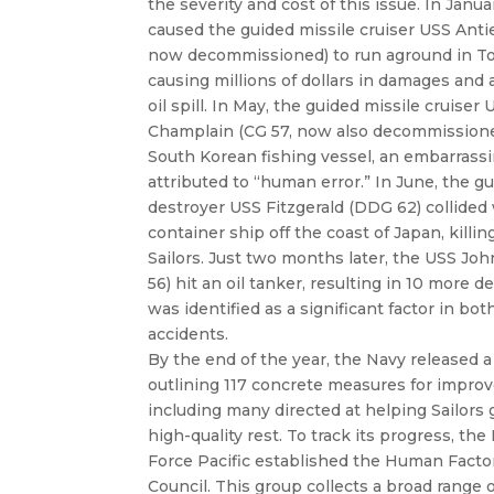
the severity and cost of this issue. In Janua
caused the guided missile cruiser USS Anti
now decommissioned) to run aground in To
causing millions of dollars in damages and
oil spill. In May, the guided missile cruiser
Champlain (CG 57, now also decommissione
South Korean fishing vessel, an embarrass
attributed to “human error.” In June, the g
destroyer USS Fitzgerald (DDG 62) collided 
container ship off the coast of Japan, killing
Sailors. Just two months later, the USS J
56) hit an oil tanker, resulting in 10 more d
was identified as a significant factor in bot
accidents.
By the end of the year, the Navy released a 
outlining 117 concrete measures for impro
including many directed at helping Sailors
high-quality rest. To track its progress, the
Force Pacific established the Human Facto
Council. This group collects a broad range o