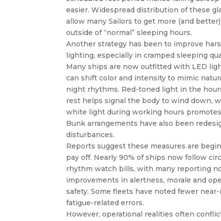
easier. Widespread distribution of these gl
allow many Sailors to get more (and better)
outside of “normal” sleeping hours.
Another strategy has been to improve harsh 
lighting, especially in cramped sleeping qua
Many ships are now outfitted with LED ligh
can shift color and intensity to mimic natur
night rhythms. Red-toned light in the hour
rest helps signal the body to wind down, w
white light during working hours promotes
Bunk arrangements have also been redesi
disturbances.
Reports suggest these measures are begin
pay off. Nearly 90% of ships now follow cir
rhythm watch bills, with many reporting n
improvements in alertness, morale and ope
safety. Some fleets have noted fewer near
fatigue-related errors.
However, operational realities often conflic