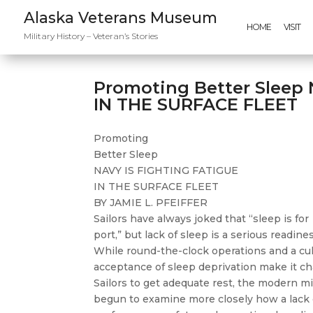
Alaska Veterans Museum
HOME
VISIT
Military History – Veteran’s Stories
Promoting Better Sleep
IN THE SURFACE FLEET
Promoting
Better Sleep
NAVY IS FIGHTING FATIGUE
IN THE SURFACE FLEET
BY JAMIE L. PFEIFFER
Sailors have always joked that “sleep is for
port,” but lack of sleep is a serious readin
While round-the-clock operations and a cul
acceptance of sleep deprivation make it ch
Sailors to get adequate rest, the modern mi
begun to examine more closely how a lack o