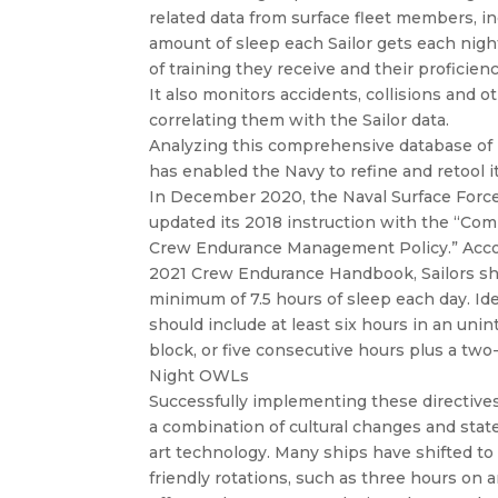
related data from surface fleet members, i
amount of sleep each Sailor gets each nig
of training they receive and their proficienc
It also monitors accidents, collisions and 
correlating them with the Sailor data.
Analyzing this comprehensive database of
has enabled the Navy to refine and retool it
In December 2020, the Naval Surface Force
updated its 2018 instruction with the “Co
Crew Endurance Management Policy.” Acco
2021 Crew Endurance Handbook, Sailors sh
minimum of 7.5 hours of sleep each day. Idea
should include at least six hours in an uni
block, or five consecutive hours plus a two
Night OWLs
Successfully implementing these directives
a combination of cultural changes and stat
art technology. Many ships have shifted to 
friendly rotations, such as three hours on 