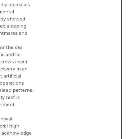
ntly increases
 mental
tudy showed
ted sleeping
ghtmares and
for the sea
ic and far
 crews cover
ecovery in an
artificial
 operations
sleep patterns.
y rest is
ronment.
 naval
eral high
to acknowledge