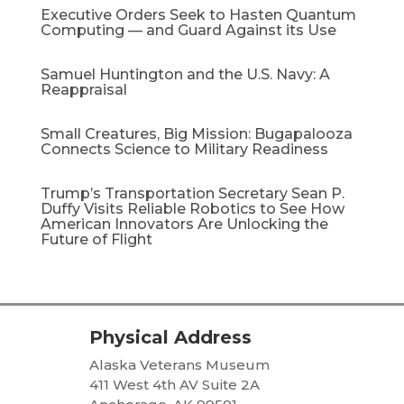
Executive Orders Seek to Hasten Quantum
Computing — and Guard Against its Use
Samuel Huntington and the U.S. Navy: A
Reappraisal​
Small Creatures, Big Mission: Bugapalooza
Connects Science to Military Readiness
Trump’s Transportation Secretary Sean P.
Duffy Visits Reliable Robotics to See How
American Innovators Are Unlocking the
Future of Flight
Physical Address
Alaska Veterans Museum
411 West 4th AV Suite 2A