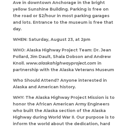
Ave in downtown Anchorage in the bright
yellow Sunshine Building. Parking is free on
the road or $2/hour in most parking garages
and lots. Entrance to the museum is free that
day.
WHEN: Saturday, August 23, at 2pm
WHO: Alaska Highway Project Team: Dr. Jean
Pollard, Jim Dault, Shala Dobson and Andrew
Knoll.
www.alaskahighwayproject.com
in
partnership with the Alaska Veterans Museum
Who Should Attend? Anyone interested in
Alaska and American history.
WHY: The Alaska Highway Project Mission is to
honor the African American Army Engineers
who built the Alaska section of the Alaska
Highway during World War II. Our purpose is to
inform the world about the dedication, hard