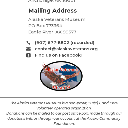
Anchorage, AK 99501
Mailing Address
Alaska Veterans Museum
PO Box 773364
Eagle River, AK 99577
(907) 677-8802 (recorded)

contact@alaskaveterans.org

Find us on Facebook!

The Alaska Veterans Museum is a non-profit, 501(c)3, and 100%
volunteer operated organiztion.
Donations can be mailed to our post office box, made through our
donations link, or through our account at the Alaska Community
Foundation.