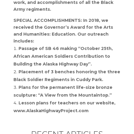
work, and accomplishments of all the Black
Army regiments.
SPECIAL ACCOMPLISHMENTS: In 2018, we
received the Governor’s Award for the Arts
and Humanities: Education. Our outreach
includes:
Passage of SB 46 making “October 25th,
African American Soldiers Contribution to
Building the Alaska Highway Day”.
Placement of 3 benches honoring the three
Black Soldier Regiments in Cuddy Park.
Plans for the permanent life-size bronze
sculpture: “A View from the Mountaintop.”
Lesson plans for teachers on our website,
www.AlaskaHighwayProject.com