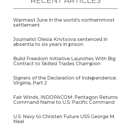
RECENT ARTICLES
Warmest June in the world’s northernmost
settlement
Journalist Olesia Krivtsova sentenced in
absentia to six years in prison
Build Freedom Initiative Launches With Big
Contract to Skilled Trades Champion
Signers of the Declaration of Independence:
Virginia, Part 2
Fair Winds, INDOPACOM: Pentagon Returns
Command Name to U.S. Pacific Command
U.S. Navy to Christen Future USS George M.
Neal