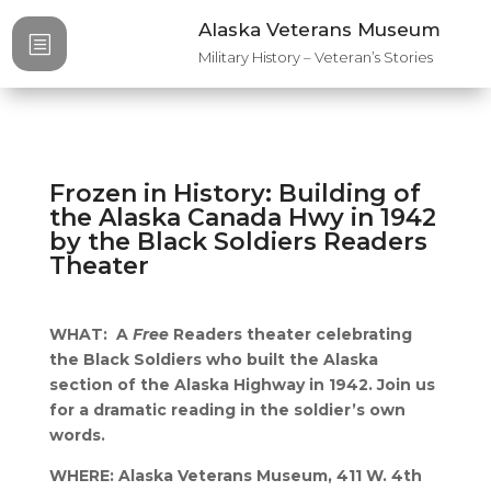
Alaska Veterans Museum
b
Military History – Veteran’s Stories
Frozen in History: Building of
the Alaska Canada Hwy in 1942
by the Black Soldiers Readers
Theater
WHAT: A
Free
Readers theater celebrating
the Black Soldiers who built the Alaska
section of the Alaska Highway in 1942. Join us
for a dramatic reading in the soldier’s own
words.
WHERE: Alaska Veterans Museum, 411 W. 4th