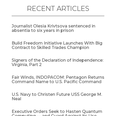
RECENT ARTICLES
Journalist Olesia Krivtsova sentenced in
absentia to six years in prison
Build Freedom Initiative Launches With Big
Contract to Skilled Trades Champion
Signers of the Declaration of Independence:
Virginia, Part 2
Fair Winds, INDOPACOM: Pentagon Returns
Command Name to U.S. Pacific Command
U.S. Navy to Christen Future USS George M.
Neal
Executive Orders Seek to Hasten Quantum
Computing — and Guard Against its Use