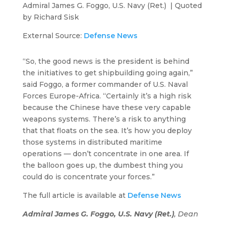
Admiral James G. Foggo, U.S. Navy (Ret.) | Quoted
by Richard Sisk
External Source:
Defense News
“So, the good news is the president is behind
the initiatives to get shipbuilding going again,”
said Foggo, a former commander of U.S. Naval
Forces Europe-Africa. “Certainly it’s a high risk
because the Chinese have these very capable
weapons systems. There’s a risk to anything
that that floats on the sea. It’s how you deploy
those systems in distributed maritime
operations — don’t concentrate in one area. If
the balloon goes up, the dumbest thing you
could do is concentrate your forces.”
The full article is available at
Defense News
Admiral James G. Foggo, U.S. Navy (Ret.)
, Dean