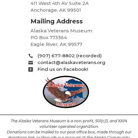
411 West 4th AV Suite 2A
Anchorage, AK 99501
Mailing Address
Alaska Veterans Museum
PO Box 773364
Eagle River, AK 99577
(907) 677-8802 (recorded)

contact@alaskaveterans.org

Find us on Facebook!

The Alaska Veterans Museum is a non-profit, 501(c)3, and 100%
volunteer operated organiztion.
Donations can be mailed to our post office box, made through our
donations link, or through our account at the Alaska Community