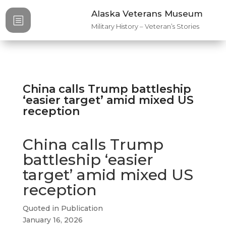
Alaska Veterans Museum
b
Military History – Veteran’s Stories
China calls Trump battleship
‘easier target’ amid mixed US
reception​
China calls Trump
battleship ‘easier
target’ amid mixed US
reception​
Quoted in Publication
January 16, 2026