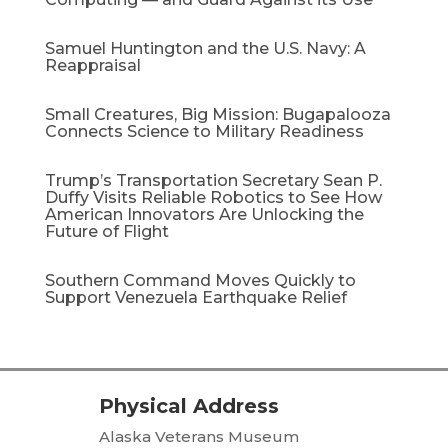
Samuel Huntington and the U.S. Navy: A
Reappraisal​
Small Creatures, Big Mission: Bugapalooza
Connects Science to Military Readiness
Trump’s Transportation Secretary Sean P.
Duffy Visits Reliable Robotics to See How
American Innovators Are Unlocking the
Future of Flight
Southern Command Moves Quickly to
Support Venezuela Earthquake Relief
Physical Address
Alaska Veterans Museum