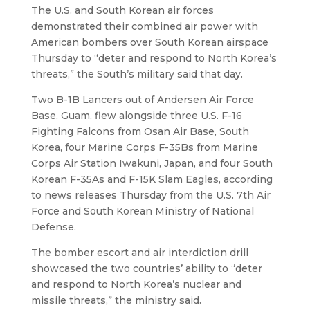
The U.S. and South Korean air forces
demonstrated their combined air power with
American bombers over South Korean airspace
Thursday to “deter and respond to North Korea’s
threats,” the South’s military said that day.
Two B-1B Lancers out of Andersen Air Force
Base, Guam, flew alongside three U.S. F-16
Fighting Falcons from Osan Air Base, South
Korea, four Marine Corps F-35Bs from Marine
Corps Air Station Iwakuni, Japan, and four South
Korean F-35As and F-15K Slam Eagles, according
to news releases Thursday from the U.S. 7th Air
Force and South Korean Ministry of National
Defense.
The bomber escort and air interdiction drill
showcased the two countries’ ability to “deter
and respond to North Korea’s nuclear and
missile threats,” the ministry said.