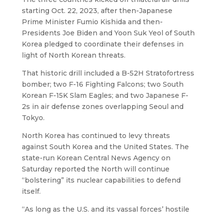
starting Oct. 22, 2023, after then-Japanese
Prime Minister Fumio Kishida and then-
Presidents Joe Biden and Yoon Suk Yeol of South
Korea pledged to coordinate their defenses in
light of North Korean threats.
That historic drill included a B-52H Stratofortress
bomber; two F-16 Fighting Falcons; two South
Korean F-15K Slam Eagles; and two Japanese F-
2s in air defense zones overlapping Seoul and
Tokyo.
North Korea has continued to levy threats
against South Korea and the United States. The
state-run Korean Central News Agency on
Saturday reported the North will continue
“bolstering” its nuclear capabilities to defend
itself.
“As long as the U.S. and its vassal forces’ hostile