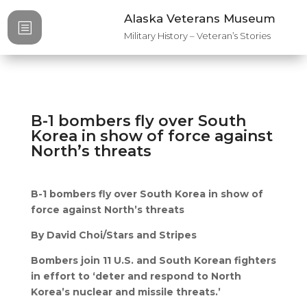
Alaska Veterans Museum
b
Military History – Veteran’s Stories
B-1 bombers fly over South
Korea in show of force against
North’s threats
B-1 bombers fly over South Korea in show of
force against North’s threats
By David Choi/Stars and Stripes
Bombers join 11 U.S. and South Korean fighters
in effort to ‘deter and respond to North
Korea’s nuclear and missile threats.’