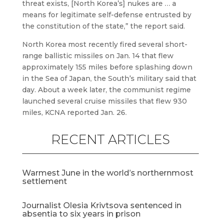
threat exists, [North Korea’s] nukes are … a
means for legitimate self-defense entrusted by
the constitution of the state,” the report said.
North Korea most recently fired several short-
range ballistic missiles on Jan. 14 that flew
approximately 155 miles before splashing down
in the Sea of Japan, the South’s military said that
day. About a week later, the communist regime
launched several cruise missiles that flew 930
miles, KCNA reported Jan. 26.
RECENT ARTICLES
Warmest June in the world’s northernmost
settlement
Journalist Olesia Krivtsova sentenced in
absentia to six years in prison