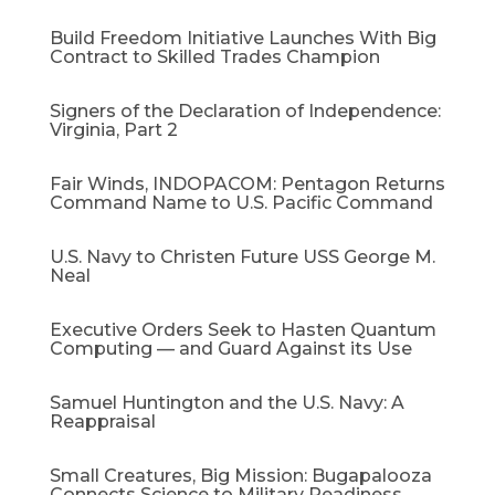
Build Freedom Initiative Launches With Big
Contract to Skilled Trades Champion
Signers of the Declaration of Independence:
Virginia, Part 2
Fair Winds, INDOPACOM: Pentagon Returns
Command Name to U.S. Pacific Command
U.S. Navy to Christen Future USS George M.
Neal
Executive Orders Seek to Hasten Quantum
Computing — and Guard Against its Use
Samuel Huntington and the U.S. Navy: A
Reappraisal​
Small Creatures, Big Mission: Bugapalooza
Connects Science to Military Readiness