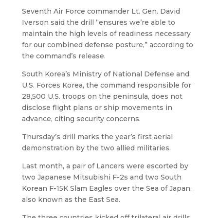
Seventh Air Force commander Lt. Gen. David
Iverson said the drill “ensures we’re able to
maintain the high levels of readiness necessary
for our combined defense posture,” according to
the command’s release.
South Korea’s Ministry of National Defense and
U.S. Forces Korea, the command responsible for
28,500 U.S. troops on the peninsula, does not
disclose flight plans or ship movements in
advance, citing security concerns.
Thursday’s drill marks the year’s first aerial
demonstration by the two allied militaries.
Last month, a pair of Lancers were escorted by
two Japanese Mitsubishi F-2s and two South
Korean F-15K Slam Eagles over the Sea of Japan,
also known as the East Sea.
The three countries kicked off trilateral air drills