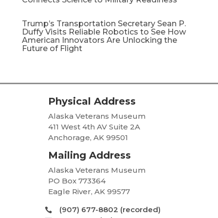
Trump’s Transportation Secretary Sean P.
Duffy Visits Reliable Robotics to See How
American Innovators Are Unlocking the
Future of Flight
Physical Address
Alaska Veterans Museum
411 West 4th AV Suite 2A
Anchorage, AK 99501
Mailing Address
Alaska Veterans Museum
PO Box 773364
Eagle River, AK 99577
(907) 677-8802 (recorded)
