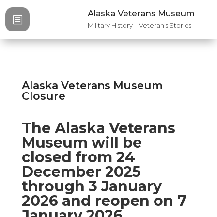
Alaska Veterans Museum
b
Military History – Veteran’s Stories
Alaska Veterans Museum
Closure
The Alaska Veterans
Museum will be
closed from 24
December 2025
through 3 January
2026 and reopen on 7
January 2026