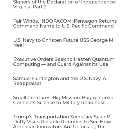
Signers of the Declaration of Independence:
Virginia, Part 2
Fair Winds, INDOPACOM: Pentagon Returns
Command Name to U.S. Pacific Command
U.S. Navy to Christen Future USS George M.
Neal
Executive Orders Seek to Hasten Quantum
Computing — and Guard Against its Use
Samuel Huntington and the U.S. Navy: A
Reappraisal​
Small Creatures, Big Mission: Bugapalooza
Connects Science to Military Readiness
Trump’s Transportation Secretary Sean P.
Duffy Visits Reliable Robotics to See How
American Innovators Are Unlocking the