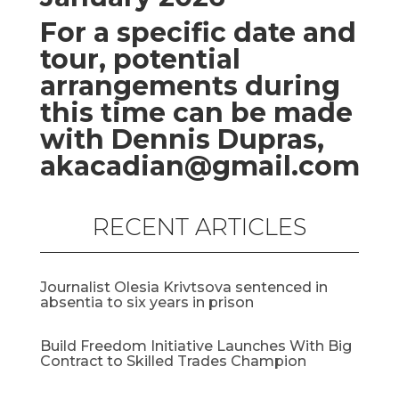
For a specific date and
tour, potential
arrangements during
this time can be made
with Dennis Dupras,
akacadian@gmail.com
RECENT ARTICLES
Journalist Olesia Krivtsova sentenced in
absentia to six years in prison
Build Freedom Initiative Launches With Big
Contract to Skilled Trades Champion