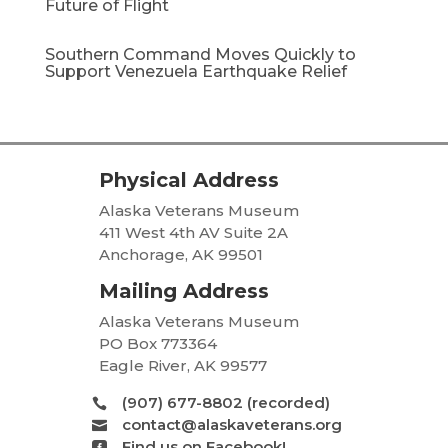
Future of Flight
Southern Command Moves Quickly to
Support Venezuela Earthquake Relief
Physical Address
Alaska Veterans Museum
411 West 4th AV Suite 2A
Anchorage, AK 99501
Mailing Address
Alaska Veterans Museum
PO Box 773364
Eagle River, AK 99577
(907) 677-8802 (recorded)

contact@alaskaveterans.org

Find us on Facebook!
