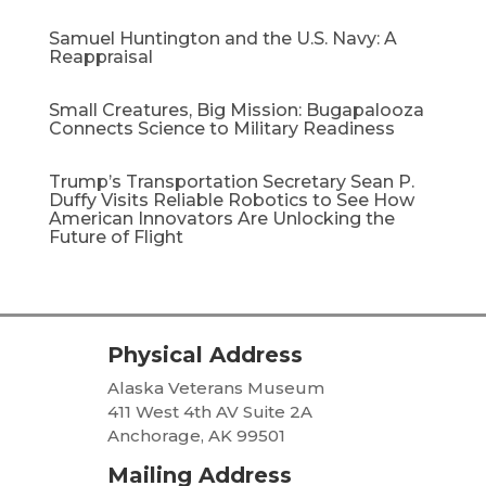
Samuel Huntington and the U.S. Navy: A
Reappraisal​
Small Creatures, Big Mission: Bugapalooza
Connects Science to Military Readiness
Trump’s Transportation Secretary Sean P.
Duffy Visits Reliable Robotics to See How
American Innovators Are Unlocking the
Future of Flight
Physical Address
Alaska Veterans Museum
411 West 4th AV Suite 2A
Anchorage, AK 99501
Mailing Address