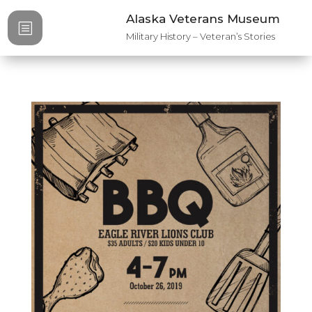
Alaska Veterans Museum
b
Military History – Veteran’s Stories