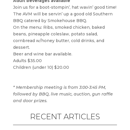
Adult beverages available
Join us for a boot-stompin’, hat wavin’ good time!
The AVM will be servin’ up a good old Southern
BBQ catered by Smokehouse BBQ.
On the menu: Ribs, smoked chicken, baked
beans, pineapple coleslaw, potato salad,
cornbread w/honey butter, cold drinks, and
dessert.
Beer and wine bar available.
Adults $35.00
Children (under 10) $20.00
* Membership meeting is from 3:00-3:45 PM,
followed by BBQ, live music, auction, gun raffle
and door prizes.
RECENT ARTICLES