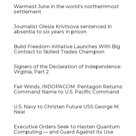
Warmest June in the world’s northernmost
settlement
Journalist Olesia Krivtsova sentenced in
absentia to six years in prison
Build Freedom Initiative Launches With Big
Contract to Skilled Trades Champion
Signers of the Declaration of Independence:
Virginia, Part 2
Fair Winds, INDOPACOM: Pentagon Returns
Command Name to U.S. Pacific Command
U.S. Navy to Christen Future USS George M.
Neal
Executive Orders Seek to Hasten Quantum
Computing — and Guard Against its Use