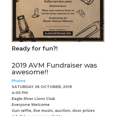
Ready for fun?!
2019 AVM Fundraiser was
awesome!!
Photos
​SATURDAY 26 OCTOBER, 2019
4:00 PM
Eagle River Lions Club
Everyone Welcome
Gun raffle, live music, auction, door prizes