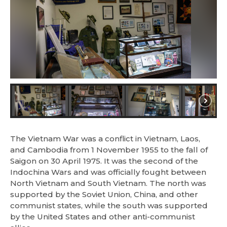
The Vietnam War was a conflict in Vietnam, Laos,
and Cambodia from 1 November 1955 to the fall of
Saigon on 30 April 1975. It was the second of the
Indochina Wars and was officially fought between
North Vietnam and South Vietnam. The north was
supported by the Soviet Union, China, and other
communist states, while the south was supported
by the United States and other anti-communist