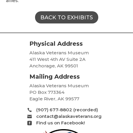
allies.
BACK TO EXHIBITS
Physical Address
Alaska Veterans Museum
411 West 4th AV Suite 2A
Anchorage, AK 99501
Mailing Address
Alaska Veterans Museum
PO Box 773364
Eagle River, AK 99577
(907) 677-8802 (recorded)

contact@alaskaveterans.org

Find us on Facebook!
