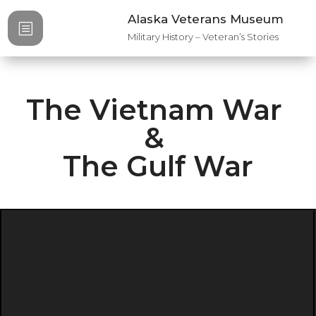
Alaska Veterans Museum
b
Military History – Veteran’s Stories
The Vietnam War
&
The Gulf War